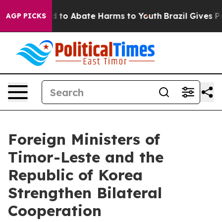
 Million Fund to Abate Harms to Youth
Brazil Gives Pa
AGP PICKS
Foreign Ministers of
Timor-Leste and the
Republic of Korea
Strengthen Bilateral
Cooperation