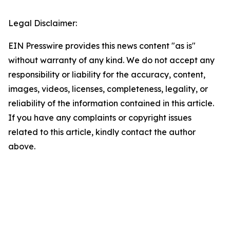
Legal Disclaimer:
EIN Presswire provides this news content "as is"
without warranty of any kind. We do not accept any
responsibility or liability for the accuracy, content,
images, videos, licenses, completeness, legality, or
reliability of the information contained in this article.
If you have any complaints or copyright issues
related to this article, kindly contact the author
above.