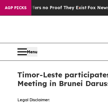
Rant but Offers no Proof They Exist
Fox News Goe
AGP PICKS
Menu
Timor-Leste participate
Meeting in Brunei Daru
Legal Disclaimer: