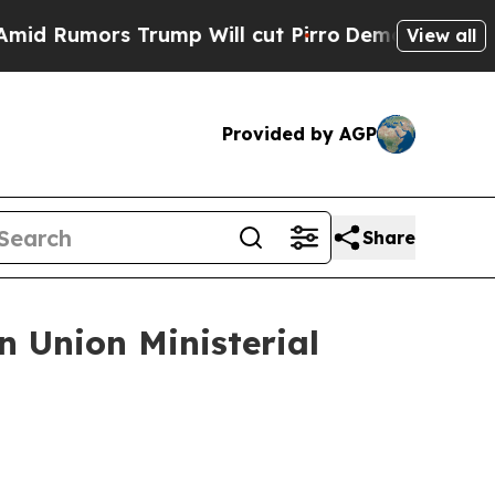
d Rumors Trump Will cut Pirro
Democratic Social
View all
Provided by AGP
Share
 Union Ministerial