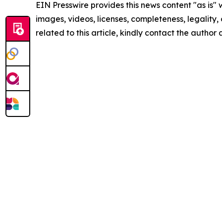
EIN Presswire provides this news content "as is" 
images, videos, licenses, completeness, legality, o
related to this article, kindly contact the author