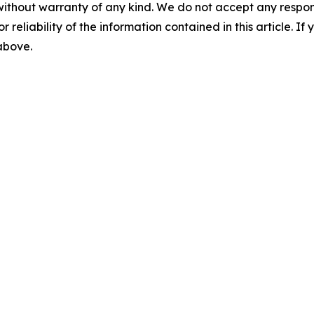
without warranty of any kind. We do not accept any responsib
r reliability of the information contained in this article. I
 above.