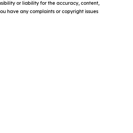
ility or liability for the accuracy, content,
f you have any complaints or copyright issues