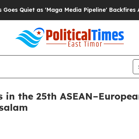
s Quiet as 'Maga Media Pipeline' Backfires Ami
s in the 25th ASEAN–European
ssalam