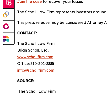
Join the case
to recover your losses
The Schall Law Firm represents investors around t
This press release may be considered Attorney Adv
CONTACT:
The Schall Law Firm
Brian Schall, Esq.,
www.schallfirm.com
Office: 310-301-3335
info@schallfirm.com
SOURCE:
The Schall Law Firm