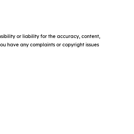
ility or liability for the accuracy, content,
f you have any complaints or copyright issues