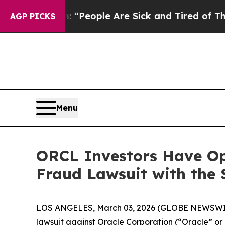
igan Win: “People Are Sick and Tired of This Poli
AGP PICKS
Menu
ORCL Investors Have Opp
Fraud Lawsuit with the 
LOS ANGELES, March 03, 2026 (GLOBE NEWSWI
lawsuit against Oracle Corporation (“Oracle” o