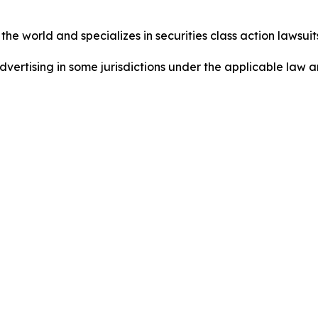
he world and specializes in securities class action lawsuits
ertising in some jurisdictions under the applicable law an