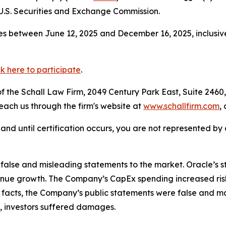
.S. Securities and Exchange Commission.
s between June 12, 2025 and December 16, 2025, inclusive
ck here to participate
.
 the Schall Law Firm, 2049 Century Park East, Suite 2460,
reach us through the firm's website at
www.schallfirm.com
,
d, and until certification occurs, you are not represented b
lse and misleading statements to the market. Oracle’s str
e growth. The Company’s CapEx spending increased risk re
se facts, the Company’s public statements were false and ma
, investors suffered damages.