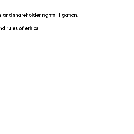
 and shareholder rights litigation.
d rules of ethics.