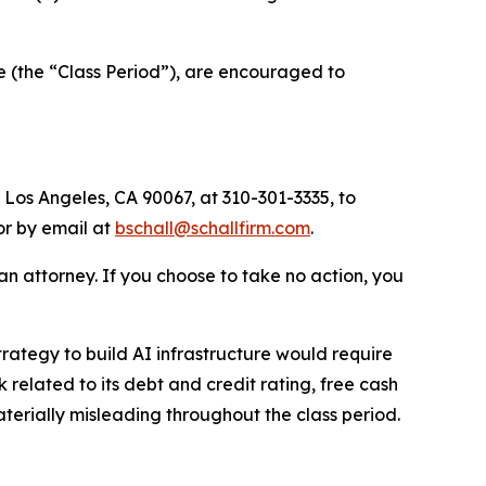
 (the “Class Period”), are encouraged to
 Los Angeles, CA 90067, at 310-301-3335, to
 or by email at
bschall@schallfirm.com
.
y an attorney. If you choose to take no action, you
ategy to build AI infrastructure would require
lated to its debt and credit rating, free cash
terially misleading throughout the class period.