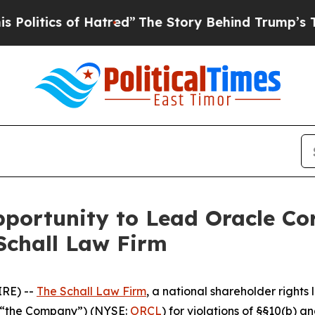
tics of Hatred”
The Story Behind Trump’s Terrib
ortunity to Lead Oracle Cor
Schall Law Firm
RE) --
The Schall Law Firm
, a national shareholder rights l
r “the Company”) (NYSE:
ORCL
) for violations of §§10(b) 