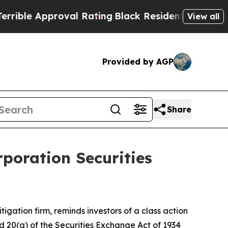
le Approval Rating
Black Residents Warned of Abu
View all
Provided by AGP
Share
poration Securities
itigation firm, reminds investors of a class action
and 20(a) of the Securities Exchange Act of 1934