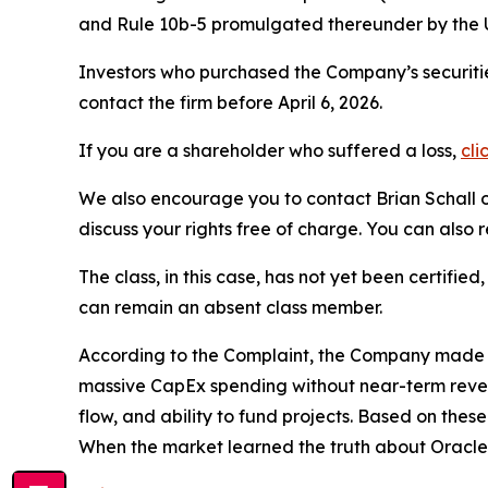
and Rule 10b-5 promulgated thereunder by the U
Investors who purchased the Company’s securitie
contact the firm before April 6, 2026.
If you are a shareholder who suffered a loss,
cli
We also encourage you to contact Brian Schall of
discuss your rights free of charge. You can also 
The class, in this case, has not yet been certifie
can remain an absent class member.
According to the Complaint, the Company made fa
massive CapEx spending without near-term revenu
flow, and ability to fund projects. Based on the
When the market learned the truth about Oracle