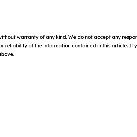
without warranty of any kind. We do not accept any responsib
r reliability of the information contained in this article. I
 above.