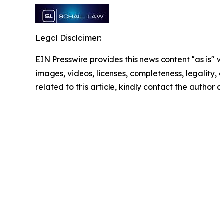
Legal Disclaimer:
EIN Presswire provides this news content "as is" 
images, videos, licenses, completeness, legality, o
related to this article, kindly contact the author