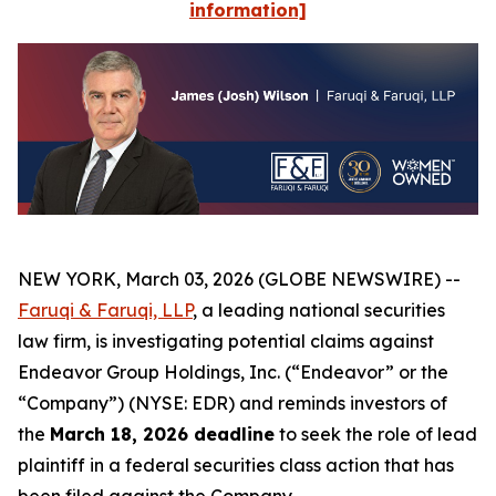
information]
NEW YORK, March 03, 2026 (GLOBE NEWSWIRE) --
Faruqi & Faruqi, LLP
, a leading national securities
law firm, is investigating potential claims against
Endeavor Group Holdings, Inc. (“Endeavor” or the
“Company”) (NYSE: EDR) and reminds investors of
the
March 18, 2026 deadline
to seek the role of lead
plaintiff in a federal securities class action that has