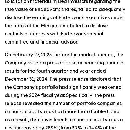
solicitation materials misled investors regarding the
true value of Endeavor’s shares, failed to adequately
disclose the earnings of Endeavor’s executives under
the terms of the Merger, and failed to disclose
conflicts of interests with Endeavor’s special
committee and financial advisor.
On February 27, 2025, before the market opened, the
Company issued a press release announcing financial
results for the fourth quarter and year ended
December 31, 2024. The press release disclosed that
the Company’s portfolio had significantly weakened
during the 2024 fiscal year. Specifically, the press
release revealed the number of portfolio companies
on non-accrual status had more than doubled, and
as a result, debt investments on non-accrual status at
cost increased by 289% (from 3.7% to 14.4% of the