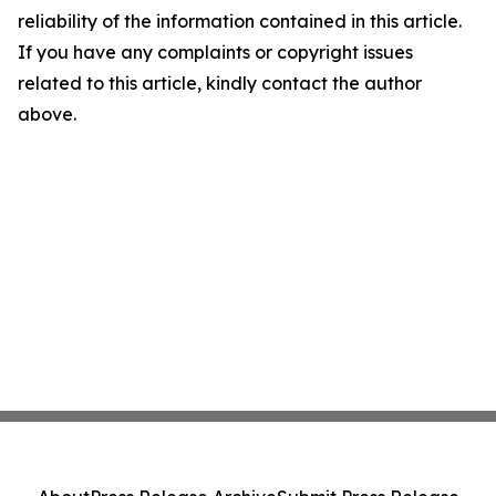
reliability of the information contained in this article.
If you have any complaints or copyright issues
related to this article, kindly contact the author
above.