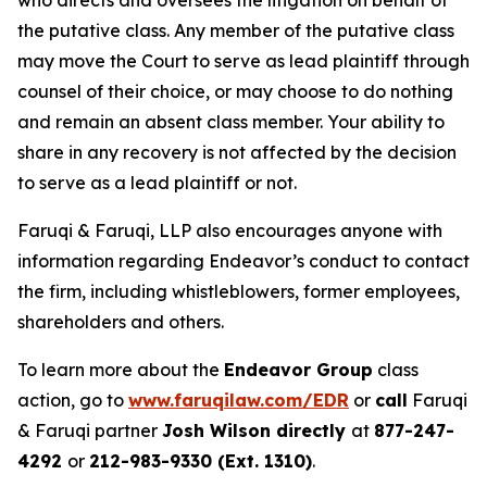
who directs and oversees the litigation on behalf of
the putative class. Any member of the putative class
may move the Court to serve as lead plaintiff through
counsel of their choice, or may choose to do nothing
and remain an absent class member. Your ability to
share in any recovery is not affected by the decision
to serve as a lead plaintiff or not.
Faruqi & Faruqi, LLP also encourages anyone with
information regarding Endeavor’s conduct to contact
the firm, including whistleblowers, former employees,
shareholders and others.
To learn more about the
Endeavor Group
class
action, go to
www.faruqilaw.com/EDR
or
call
Faruqi
& Faruqi partner
Josh Wilson directly
at
877-247-
4292
or
212-983-9330 (Ext. 1310)
.