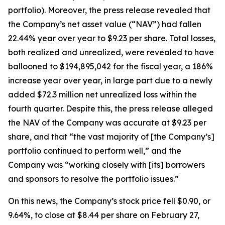
portfolio). Moreover, the press release revealed that
the Company’s net asset value (“NAV”) had fallen
22.44% year over year to $9.23 per share. Total losses,
both realized and unrealized, were revealed to have
ballooned to $194,895,042 for the fiscal year, a 186%
increase year over year, in large part due to a newly
added $72.3 million net unrealized loss within the
fourth quarter. Despite this, the press release alleged
the NAV of the Company was accurate at $9.23 per
share, and that “the vast majority of [the Company’s]
portfolio continued to perform well,” and the
Company was “working closely with [its] borrowers
and sponsors to resolve the portfolio issues.”
On this news, the Company’s stock price fell $0.90, or
9.64%, to close at $8.44 per share on February 27,