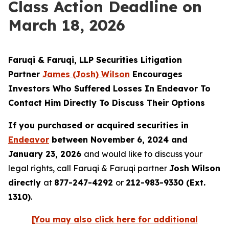
Class Action Deadline on
March 18, 2026
Faruqi & Faruqi, LLP Securities Litigation
Partner
James (Josh) Wilson
Encourages
Investors Who Suffered Losses In Endeavor To
Contact Him Directly To Discuss Their Options
If you purchased or acquired securities in
Endeavor
between November 6, 2024 and
January 23, 2026
and would like to discuss your
legal rights, call Faruqi & Faruqi partner
Josh Wilson
directly
at
877-247-4292
or
212-983-9330 (Ext.
1310)
.
[You may also click here for additional