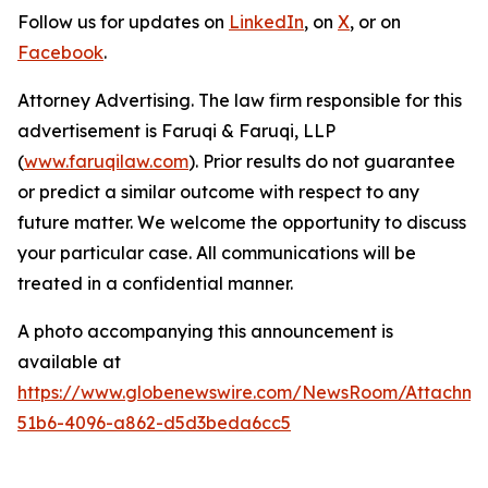
Follow us for updates on
LinkedIn
, on
X
, or on
Facebook
.
Attorney Advertising. The law firm responsible for this
advertisement is Faruqi & Faruqi, LLP
(
www.faruqilaw.com
). Prior results do not guarantee
or predict a similar outcome with respect to any
future matter. We welcome the opportunity to discuss
your particular case. All communications will be
treated in a confidential manner.
A photo accompanying this announcement is
available at
https://www.globenewswire.com/NewsRoom/Attachme
51b6-4096-a862-d5d3beda6cc5