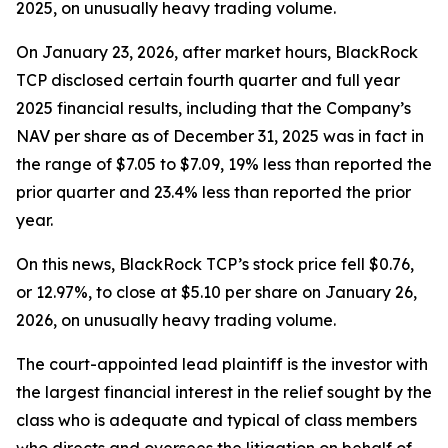
2025, on unusually heavy trading volume.
On January 23, 2026, after market hours, BlackRock
TCP disclosed certain fourth quarter and full year
2025 financial results, including that the Company’s
NAV per share as of December 31, 2025 was in fact in
the range of $7.05 to $7.09, 19% less than reported the
prior quarter and 23.4% less than reported the prior
year.
On this news, BlackRock TCP’s stock price fell $0.76,
or 12.97%, to close at $5.10 per share on January 26,
2026, on unusually heavy trading volume.
The court-appointed lead plaintiff is the investor with
the largest financial interest in the relief sought by the
class who is adequate and typical of class members