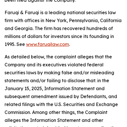
been filed against the Company.
Faruqi & Faruqi is a leading national securities law
firm with offices in New York, Pennsylvania, California
and Georgia. The firm has recovered hundreds of
millions of dollars for investors since its founding in
1995. See
www.faruqilaw.com
.
As detailed below, the complaint alleges that the
Company and its executives violated federal
securities laws by making false and/or misleading
statements and/or failing to disclose that: in the
January 15, 2025, Information Statement and
subsequent amendment issued by Defendants, and
related filings with the U.S. Securities and Exchange
Commission. Among other things, the Complaint
alleges the Information Statement and other