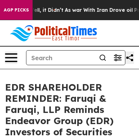
%. Well, it Didn’t
As war With Iran Drove oil Prices 
AGP PICKS
EDR SHAREHOLDER
REMINDER: Faruqi &
Faruqi, LLP Reminds
Endeavor Group (EDR)
Investors of Securities