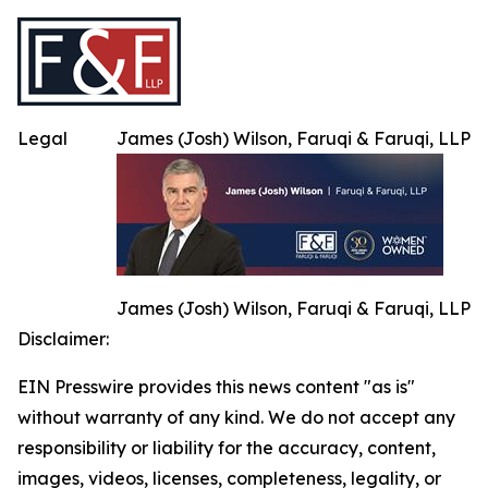
Legal
James (Josh) Wilson, Faruqi & Faruqi, LLP
James (Josh) Wilson, Faruqi & Faruqi, LLP
Disclaimer:
EIN Presswire provides this news content "as is"
without warranty of any kind. We do not accept any
responsibility or liability for the accuracy, content,
images, videos, licenses, completeness, legality, or