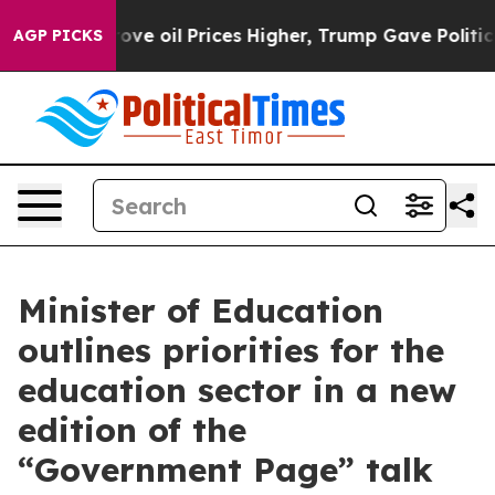
ran Drove oil Prices Higher, Trump Gave Politically 
AGP PICKS
Minister of Education
outlines priorities for the
education sector in a new
edition of the
“Government Page” talk