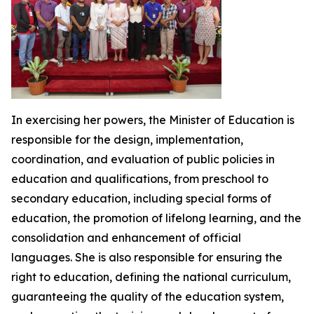
In exercising her powers, the Minister of Education is
responsible for the design, implementation,
coordination, and evaluation of public policies in
education and qualifications, from preschool to
secondary education, including special forms of
education, the promotion of lifelong learning, and the
consolidation and enhancement of official
languages. She is also responsible for ensuring the
right to education, defining the national curriculum,
guaranteeing the quality of the education system,