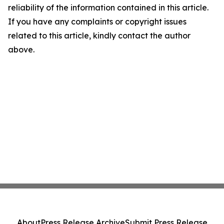
reliability of the information contained in this article.
If you have any complaints or copyright issues
related to this article, kindly contact the author
above.
About
Press Release Archive
Submit Press Release