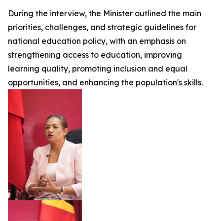
During the interview, the Minister outlined the main
priorities, challenges, and strategic guidelines for
national education policy, with an emphasis on
strengthening access to education, improving
learning quality, promoting inclusion and equal
opportunities, and enhancing the population's skills.