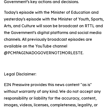
Government’s key actions and decisions.
Today's episode with the Minister of Education and
yesterday's episode with the Minister of Youth, Sports,
Arts, and Culture will soon be broadcast on RTTL and
the Government's digital platforms and social media
channels. All previously broadcast episodes are
available on the YouTube channel
@PCMPAGINADOGOVERNOTIMORLESTE.
Legal Disclaimer:
EIN Presswire provides this news content "as is"
without warranty of any kind. We do not accept any
responsibility or liability for the accuracy, content,
images, videos, licenses, completeness, legality, or