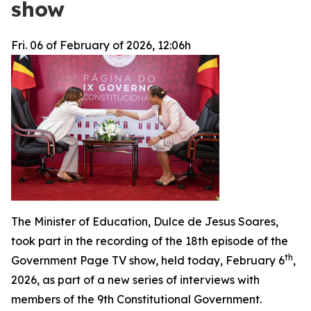
show
Fri. 06 of February of 2026, 12:06h
The Minister of Education, Dulce de Jesus Soares,
took part in the recording of the 18th episode of the
th
Government Page TV show, held today, February 6
,
2026, as part of a new series of interviews with
members of the 9th Constitutional Government.