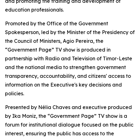
and promoting the training and development of
education professionals.
Promoted by the Office of the Government
Spokesperson, led by the Minister of the Presidency of
the Council of Ministers, Agio Pereira, the
“Government Page” TV show is produced in
partnership with Radio and Television of Timor-Leste
and the national media to strengthen government
transparency, accountability, and citizens' access to
information on the Executive's key decisions and
policies.
Presented by Nélia Chaves and executive produced
by Ika Moniz, the “Government Page” TV show is a
forum for institutional dialogue focused on the public
interest, ensuring the public has access to the