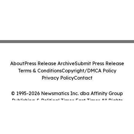
About
Press Release Archive
Submit Press Release
Terms & Conditions
Copyright/DMCA Policy
Privacy Policy
Contact
© 1995-2026 Newsmatics Inc. dba Affinity Group
Publishing & Political Times East Timor. All Rights
Reserved.
Cookie Settings / Your Privacy Choices