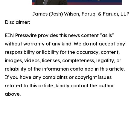
James (Josh) Wilson, Faruqi & Faruqi, LLP
Disclaimer:
EIN Presswire provides this news content "as is"
without warranty of any kind. We do not accept any
responsibility or liability for the accuracy, content,
images, videos, licenses, completeness, legality, or
reliability of the information contained in this article.
If you have any complaints or copyright issues
related to this article, kindly contact the author
above.