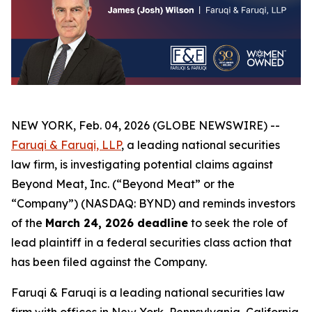
NEW YORK, Feb. 04, 2026 (GLOBE NEWSWIRE) --
Faruqi & Faruqi, LLP
, a leading national securities
law firm, is investigating potential claims against
Beyond Meat, Inc. (“Beyond Meat” or the
“Company”) (NASDAQ: BYND) and reminds investors
of the
March 24, 2026 deadline
to seek the role of
lead plaintiff in a federal securities class action that
has been filed against the Company.
Faruqi & Faruqi is a leading national securities law