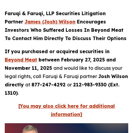
Faruqi & Faruqi, LLP Securities Litigation
Partner
James (Josh) Wilson
Encourages
Investors Who Suffered Losses In Beyond Meat
To Contact Him Directly To Discuss Their Options
If you purchased or acquired securities in
Beyond Meat
between February 27, 2025 and
November 11, 2025
and would like to discuss your
legal rights, call Faruqi & Faruqi partner
Josh Wilson
directly
at
877-247-4292
or
212-983-9330 (Ext.
1310)
.
[You may also click here for additional
information]