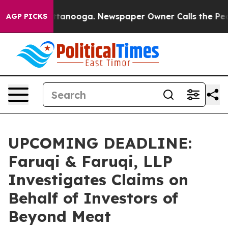
 in Chattanooga. Newspaper Owner Calls the People A
AGP PICKS
UPCOMING DEADLINE:
Faruqi & Faruqi, LLP
Investigates Claims on
Behalf of Investors of
Beyond Meat