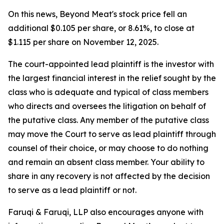
On this news, Beyond Meat's stock price fell an
additional $0.105 per share, or 8.61%, to close at
$1.115 per share on November 12, 2025.
The court-appointed lead plaintiff is the investor with
the largest financial interest in the relief sought by the
class who is adequate and typical of class members
who directs and oversees the litigation on behalf of
the putative class. Any member of the putative class
may move the Court to serve as lead plaintiff through
counsel of their choice, or may choose to do nothing
and remain an absent class member. Your ability to
share in any recovery is not affected by the decision
to serve as a lead plaintiff or not.
Faruqi & Faruqi, LLP also encourages anyone with