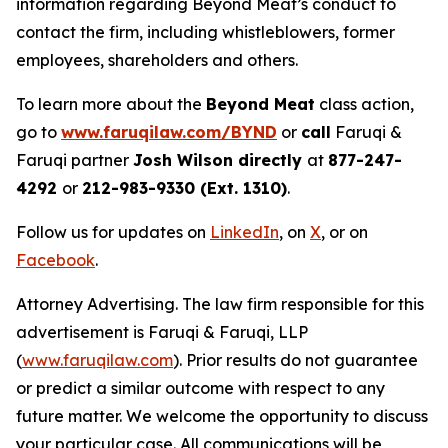
information regarding Beyond Meat’s conduct to
contact the firm, including whistleblowers, former
employees, shareholders and others.
To learn more about the
Beyond Meat
class action,
go to
www.faruqilaw.com/BYND
or
call
Faruqi &
Faruqi partner
Josh Wilson directly
at
877-247-
4292
or
212-983-9330 (Ext. 1310)
.
Follow us for updates on
LinkedIn
, on
X
, or on
Facebook
.
Attorney Advertising. The law firm responsible for this
advertisement is Faruqi & Faruqi, LLP
(
www.faruqilaw.com
). Prior results do not guarantee
or predict a similar outcome with respect to any
future matter. We welcome the opportunity to discuss
your particular case. All communications will be