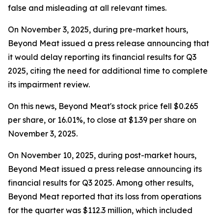
false and misleading at all relevant times.
On November 3, 2025, during pre-market hours,
Beyond Meat issued a press release announcing that
it would delay reporting its financial results for Q3
2025, citing the need for additional time to complete
its impairment review.
On this news, Beyond Meat's stock price fell $0.265
per share, or 16.01%, to close at $1.39 per share on
November 3, 2025.
On November 10, 2025, during post-market hours,
Beyond Meat issued a press release announcing its
financial results for Q3 2025. Among other results,
Beyond Meat reported that its loss from operations
for the quarter was $112.3 million, which included