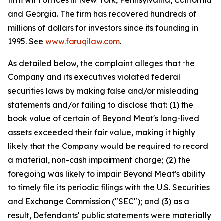
firm with offices in New York, Pennsylvania, California
and Georgia. The firm has recovered hundreds of
millions of dollars for investors since its founding in
1995. See
www.faruqilaw.com
.
As detailed below, the complaint alleges that the
Company and its executives violated federal
securities laws by making false and/or misleading
statements and/or failing to disclose that: (1) the
book value of certain of Beyond Meat's long-lived
assets exceeded their fair value, making it highly
likely that the Company would be required to record
a material, non-cash impairment charge; (2) the
foregoing was likely to impair Beyond Meat's ability
to timely file its periodic filings with the U.S. Securities
and Exchange Commission ("SEC"); and (3) as a
result, Defendants' public statements were materially