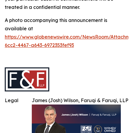
treated in a confidential manner.
A photo accompanying this announcement is
available at
https://www.globenewswire.com/NewsRoom/Attachme
6cc2-4467-a643-6972353fef93
Legal
James (Josh) Wilson, Faruqi & Faruqi, LLP