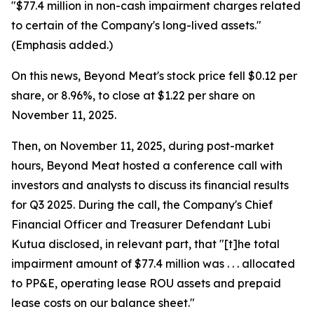
"$77.4 million in non-cash impairment charges related
to certain of the Company's long-lived assets."
(Emphasis added.)
On this news, Beyond Meat's stock price fell $0.12 per
share, or 8.96%, to close at $1.22 per share on
November 11, 2025.
Then, on November 11, 2025, during post-market
hours, Beyond Meat hosted a conference call with
investors and analysts to discuss its financial results
for Q3 2025. During the call, the Company's Chief
Financial Officer and Treasurer Defendant Lubi
Kutua disclosed, in relevant part, that "[t]he total
impairment amount of $77.4 million was . . . allocated
to PP&E, operating lease ROU assets and prepaid
lease costs on our balance sheet."