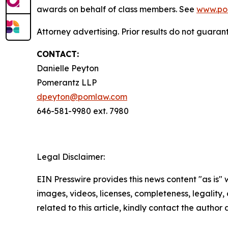
awards on behalf of class members. See
www.po
Attorney advertising. Prior results do not guaran
CONTACT:
Danielle Peyton
Pomerantz LLP
dpeyton@pomlaw.com
646-581-9980 ext. 7980
Legal Disclaimer:
EIN Presswire provides this news content "as is" 
images, videos, licenses, completeness, legality, o
related to this article, kindly contact the author