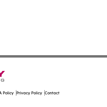
 Policy
Privacy Policy
Contact
mor. All Rights Reserved.