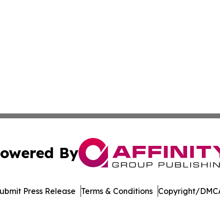
owered By
ubmit Press Release
Terms & Conditions
Copyright/DMCA
nc. dba Affinity Group Publishing & Political Times East Ti