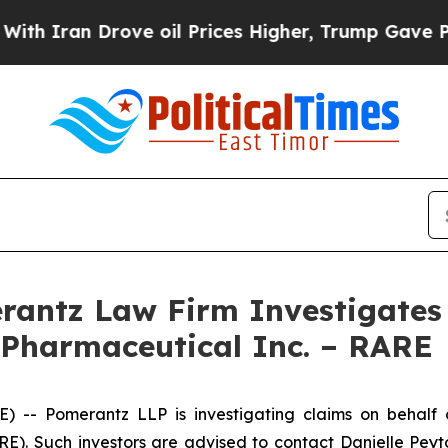
Iran Drove oil Prices Higher, Trump Gave Politi
ntz Law Firm Investigates 
 Pharmaceutical Inc. – RARE
 Pomerantz LLP is investigating claims on behalf of
). Such investors are advised to contact Danielle Pey