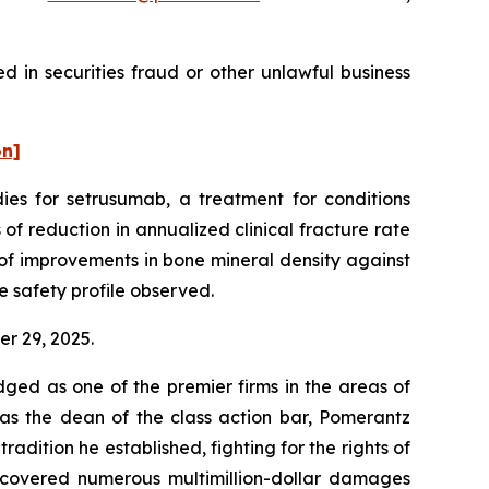
 in securities fraud or other unlawful business
on]
es for setrusumab, a treatment for conditions
of reduction in annualized clinical fracture rate
of improvements in bone mineral density against
e safety profile observed.
er 29, 2025.
dged as one of the premier firms in the areas of
 as the dean of the class action bar, Pomerantz
radition he established, fighting for the rights of
recovered numerous multimillion-dollar damages