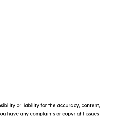
ility or liability for the accuracy, content,
f you have any complaints or copyright issues