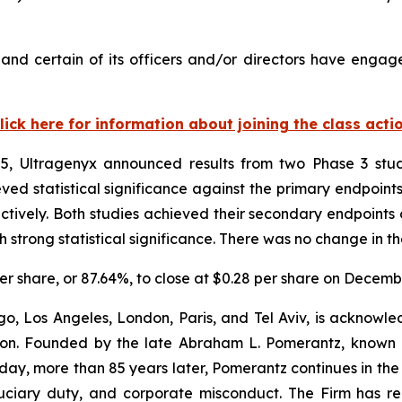
nd certain of its officers and/or directors have engaged
lick here for information about joining the class acti
, Ultragenyx announced results from two Phase 3 studi
d statistical significance against the primary endpoints 
tively. Both studies achieved their secondary endpoints 
trong statistical significance. There was no change in th
 per share, or 87.64%, to close at $0.28 per share on Decemb
o, Los Angeles, London, Paris, and Tel Aviv, is acknowle
igation. Founded by the late Abraham L. Pomerantz, known
oday, more than 85 years later, Pomerantz continues in the t
fiduciary duty, and corporate misconduct. The Firm has 