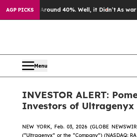
 Floor Around 40%. Well, it Didn’t
As war With 
AGP PICKS
Menu
INVESTOR ALERT: Pomera
Investors of Ultragenyx
NEW YORK, Feb. 03, 2026 (GLOBE NEWSWIRE) --
(“Ultragenyx” or the “Company”) (NASDAQ: RARE