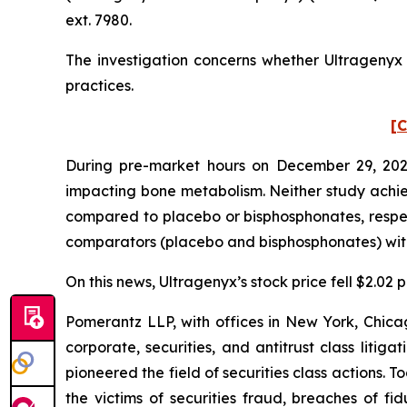
ext. 7980.
The investigation concerns whether Ultragenyx a
practices.
[C
During pre-market hours on December 29, 2025
impacting bone metabolism. Neither study achieve
compared to placebo or bisphosphonates, respec
comparators (placebo and bisphosphonates) with s
On this news, Ultragenyx’s stock price fell $2.02
Pomerantz LLP, with offices in New York, Chicag
corporate, securities, and antitrust class lit
pioneered the field of securities class actions. T
the victims of securities fraud, breaches of 