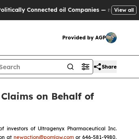
cally Connected oil Companies — not Taxpayers —
View all
Provided by AGP
Share
Claims on Behalf of
 investors of Ultragenyx Pharmaceutical Inc.
ton at
newaction@pomlaw.com
or 646-581-9980,