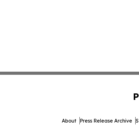
P
About
Press Release Archive
S
© 1995-2026 Newsmatics I