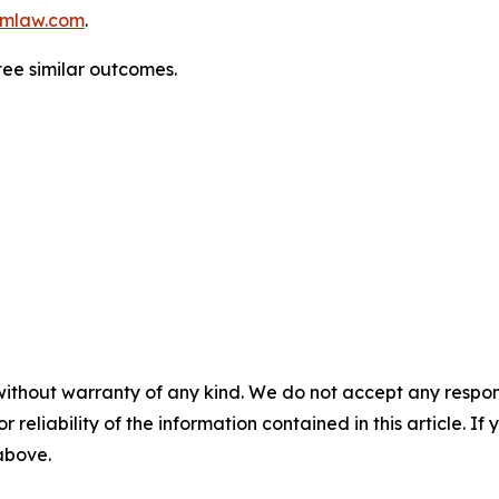
mlaw.com
.
tee similar outcomes.
without warranty of any kind. We do not accept any responsib
r reliability of the information contained in this article. I
 above.