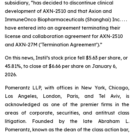
subsidiary, “has decided to discontinue clinical
development of AXN-2510 and that Axion and
ImmuneOnco Biopharmaceuticals (Shanghai) Inc. . . .
have entered into an agreement terminating their
license and collaboration agreement for AXN-2510
and AXN-27M (‘Termination Agreement’).”
On this news, Instil’s stock price fell $5.63 per share, or
45.81%, to close at $6.66 per share on January 6,
2026.
Pomerantz LLP, with offices in New York, Chicago,
Los Angeles, London, Paris, and Tel Aviv, is
acknowledged as one of the premier firms in the
areas of corporate, securities, and antitrust class
litigation. Founded by the late Abraham L.
Pomerantz, known as the dean of the class action bar,