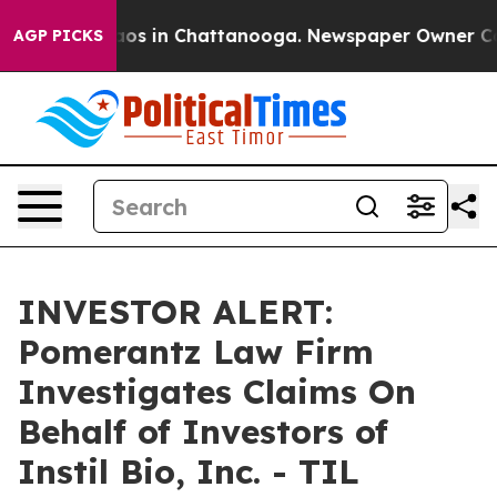
ollapse
Chaos in Chattanooga. Newspaper Owner Calls 
AGP PICKS
INVESTOR ALERT:
Pomerantz Law Firm
Investigates Claims On
Behalf of Investors of
Instil Bio, Inc. - TIL