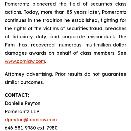
Pomerantz pioneered the field of securities class
actions. Today, more than 85 years later, Pomerantz
continues in the tradition he established, fighting for
the rights of the victims of securities fraud, breaches
of fiduciary duty, and corporate misconduct. The
Firm has recovered numerous multimillion-dollar
damages awards on behalf of class members. See
www.pomlaw.com
.
Attorney advertising. Prior results do not guarantee
similar outcomes.
CONTACT:
Danielle Peyton
Pomerantz LLP
dpeyton@pomlaw.com
646-581-9980 ext. 7980