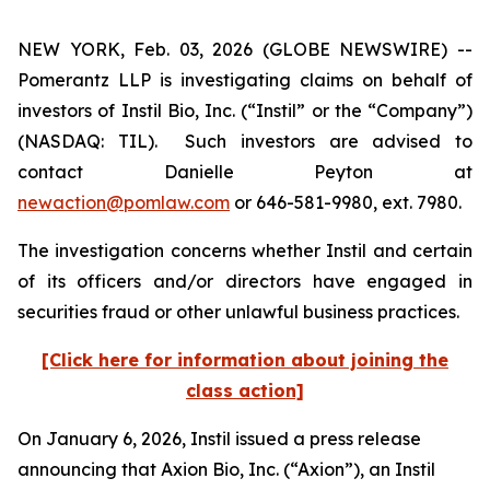
NEW YORK, Feb. 03, 2026 (GLOBE NEWSWIRE) --
Pomerantz LLP is investigating claims on behalf of
investors of Instil Bio, Inc. (“Instil” or the “Company”)
(NASDAQ: TIL). Such investors are advised to
contact Danielle Peyton at
newaction@pomlaw.com
or 646-581-9980, ext. 7980.
The investigation concerns whether Instil and certain
of its officers and/or directors have engaged in
securities fraud or other unlawful business practices.
[Click here for information about joining the
class action]
On January 6, 2026, Instil issued a press release
announcing that Axion Bio, Inc. (“Axion”), an Instil