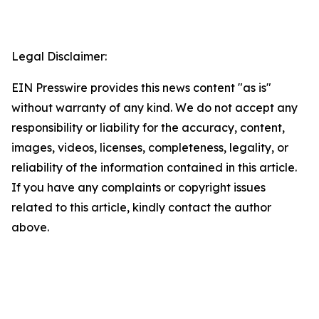
Legal Disclaimer:
EIN Presswire provides this news content "as is"
without warranty of any kind. We do not accept any
responsibility or liability for the accuracy, content,
images, videos, licenses, completeness, legality, or
reliability of the information contained in this article.
If you have any complaints or copyright issues
related to this article, kindly contact the author
above.