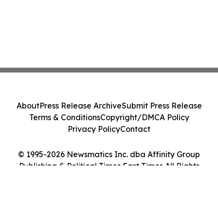
About
Press Release Archive
Submit Press Release
Terms & Conditions
Copyright/DMCA Policy
Privacy Policy
Contact
© 1995-2026 Newsmatics Inc. dba Affinity Group
Publishing & Political Times East Timor. All Rights
Reserved.
Cookie Settings / Your Privacy Choices