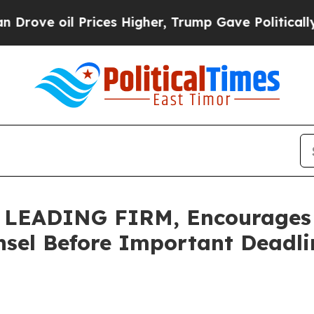
oil Prices Higher, Trump Gave Politically Conne
LEADING FIRM, Encourages 
sel Before Important Deadlin