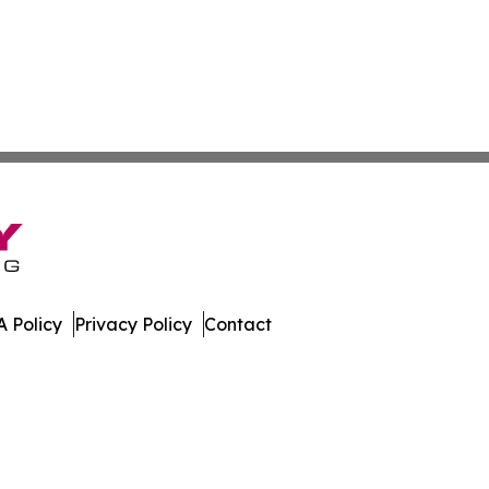
 Policy
Privacy Policy
Contact
mor. All Rights Reserved.