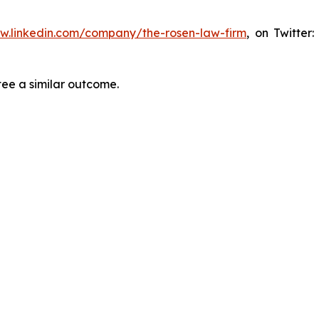
ww.linkedin.com/company/the-rosen-law-firm
, on Twitter
tee a similar outcome.