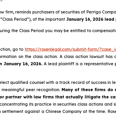
--
law firm, reminds purchasers of securities of Perrigo Co
“Class Period”), of the important
January 16, 2026 lead p
during the Class Period you may be entitled to compensat
action, go to
https://rosenlegal.com/submit-form/?case_
ormation on the class action. A class action lawsuit has 
an January 16, 2026.
A lead plaintiff is a representative
ect qualified counsel with a track record of success in lea
 meaningful peer recognition.
Many of these firms do no
r partner with law firms that actually litigate the c
concentrating its practice in securities class actions and 
ion settlement against a Chinese Company at the time. Ro