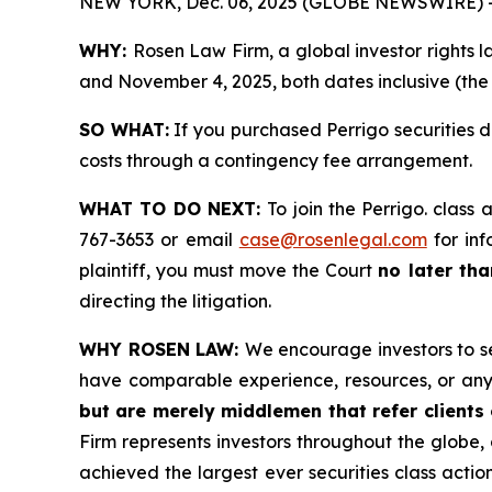
NEW YORK, Dec. 06, 2025 (GLOBE NEWSWIRE) 
WHY:
Rosen Law Firm, a global investor rights 
and November 4, 2025, both dates inclusive (the 
SO WHAT:
If you purchased Perrigo securities 
costs through a contingency fee arrangement.
WHAT TO DO NEXT:
To join the Perrigo. class 
767-3653 or email
case@rosenlegal.com
for inf
plaintiff, you must move the Court
no later th
directing the litigation.
WHY ROSEN LAW:
We encourage investors to sel
have comparable experience, resources, or any
but are merely middlemen that refer clients o
Firm represents investors throughout the globe, 
achieved the largest ever securities class act