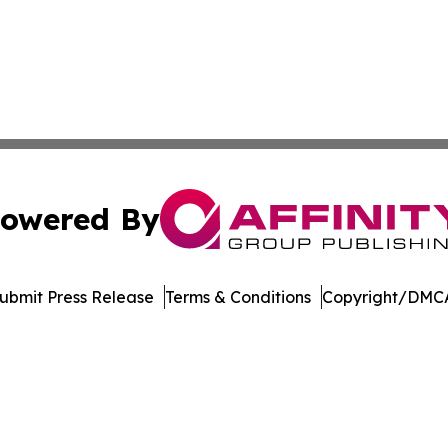
owered By
ubmit Press Release
Terms & Conditions
Copyright/DMCA
nc. dba Affinity Group Publishing & Political Times East Ti
Cookie Settings / Your Privacy Choices