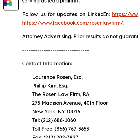
serving as lead plaintiff.
Follow us for updates on LinkedIn:
https://w
https://www.facebook.com/rosenlawfirm/
.
Attorney Advertising. Prior results do not guaran
-------------------------------
Contact Information:
Laurence Rosen, Esq.
Phillip Kim, Esq.
The Rosen Law Firm, P.A.
275 Madison Avenue, 40th Floor
New York, NY 10016
Tel: (212) 686-1060
Toll Free: (866) 767-3653
Fax: (212) 202-3827