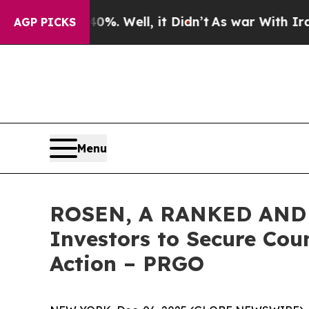
nd 40%. Well, it Didn’t
As war With Iran Drove 
AGP PICKS
Menu
ROSEN, A RANKED AND 
Investors to Secure Coun
Action – PRGO