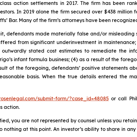
 class action settlements in 2017. The firm has been r
vestors. In 2019 alone the firm secured over $438 million 
iffs’ Bar. Many of the firm’s attorneys have been recogn
t, defendants made materially false and/or misleading st
uffered from significant underinvestment in maintenance;
outwardly stated cost estimates to remediate the infan
igo’s infant formula business; (4) as a result of the forego
sult of the foregoing, defendants’ positive statements abo
asonable basis. When the true details entered the mark
/rosenlegal.com/submit-form/?case_id=48085
or call Phi
s action.
tified, you are not represented by counsel unless you reta
thing at this point. An investor’s ability to share in an