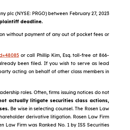
mpany plc (NYSE: PRGO) between February 27, 2023
laintiff deadline.
ion without payment of any out of pocket fees or
id=48085
or call Phillip Kim, Esq. toll-free at 866-
already been filed. If you wish to serve as lead
 party acting on behalf of other class members in
dership roles. Often, firms issuing notices do not
t actually litigate securities class actions,
ases.
Be wise in selecting counsel. The Rosen Law
shareholder derivative litigation. Rosen Law Firm
sen Law Firm was Ranked No. 1 by ISS Securities