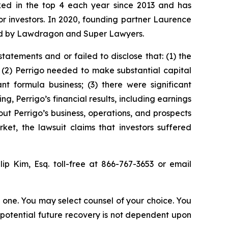
anked in the top 4 each year since 2013 and has
for investors. In 2020, founding partner Laurence
ized by Lawdragon and Super Lawyers.
atements and or failed to disclose that: (1) the
 (2) Perrigo needed to make substantial capital
t formula business; (3) there were significant
ing, Perrigo’s financial results, including earnings
ut Perrigo’s business, operations, and prospects
et, the lawsuit claims that investors suffered
llip Kim, Esq. toll-free at 866-767-3653 or email
in one. You may select counsel of your choice. You
y potential future recovery is not dependent upon