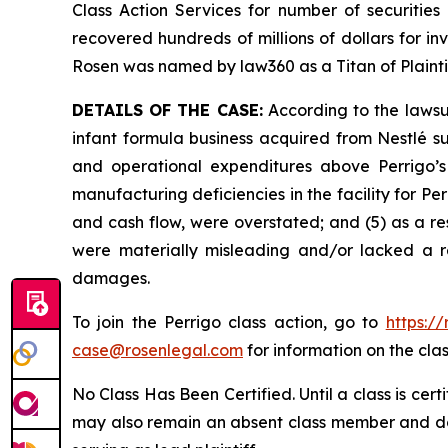
Class Action Services for number of securities
recovered hundreds of millions of dollars for in
Rosen was named by law360 as a Titan of Plaint
DETAILS OF THE CASE:
According to the lawsui
infant formula business acquired from Nestlé s
and operational expenditures above Perrigo’s 
manufacturing deficiencies in the facility for Perr
and cash flow, were overstated; and (5) as a re
were materially misleading and/or lacked a re
damages.
To join the Perrigo class action, go to
https:/
case@rosenlegal.com
for information on the clas
No Class Has Been Certified. Until a class is cer
may also remain an absent class member and do no