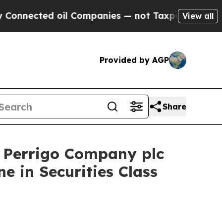
cted oil Companies — not Taxpayers — the Chance
View all
Provided by AGP
Share
Perrigo Company plc
e in Securities Class