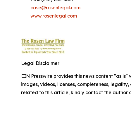
case@rosenlegal.com
www.rosenlegal.com
Legal Disclaimer:
EIN Presswire provides this news content "as is" 
images, videos, licenses, completeness, legality, o
related to this article, kindly contact the author