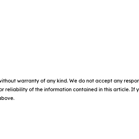
without warranty of any kind. We do not accept any responsib
r reliability of the information contained in this article. I
 above.