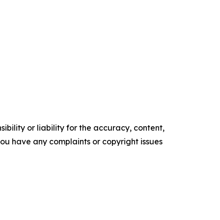
ility or liability for the accuracy, content,
f you have any complaints or copyright issues