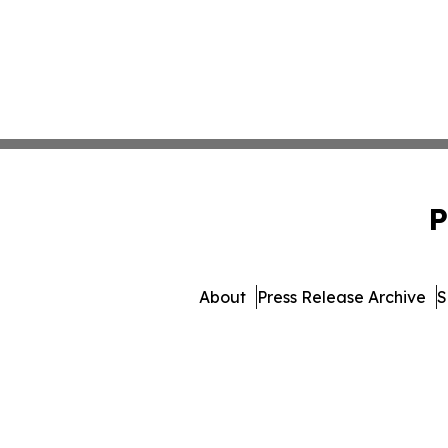
P
About
Press Release Archive
S
© 1995-2026 Newsmatics I