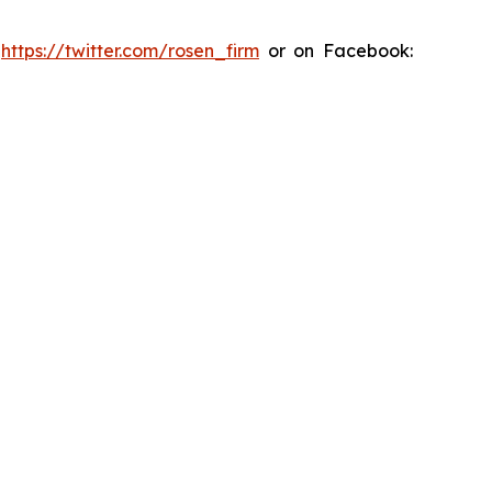
:
https://twitter.com/rosen_firm
or on Facebook: