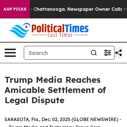
pse
Chaos in Chattanooga. Newspaper Owner Calls the 
AGP PICKS
Trump Media Reaches
Amicable Settlement of
Legal Dispute
SARASOTA, Fla., Dec. 02, 2025 (GLOBE NEWSWIRE) -