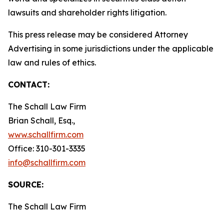
lawsuits and shareholder rights litigation.
This press release may be considered Attorney
Advertising in some jurisdictions under the applicable
law and rules of ethics.
CONTACT:
The Schall Law Firm
Brian Schall, Esq.,
www.schallfirm.com
Office: 310-301-3335
info@schallfirm.com
SOURCE:
The Schall Law Firm