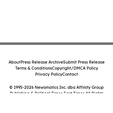
About
Press Release Archive
Submit Press Release
Terms & Conditions
Copyright/DMCA Policy
Privacy Policy
Contact
© 1995-2026 Newsmatics Inc. dba Affinity Group
Publishing & Political Times East Timor. All Rights
Reserved.
Cookie Settings / Your Privacy Choices