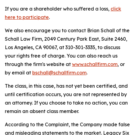
If you are a shareholder who suffered a loss,
click
here to participate
.
We also encourage you to contact Brian Schall of the
Schall Law Firm, 2049 Century Park East, Suite 2460,
Los Angeles, CA 90067, at 310-301-3335, to discuss
your rights free of charge. You can also reach us
through the firm's website at
www.schallfirm.com
, or
by email at
bschall@schallfirm.com
.
The class, in this case, has not yet been certified, and
until certification occurs, you are not represented by
an attorney. If you choose to take no action, you can
remain an absent class member.
According to the Complaint, the Company made false
and misleading statements to the market. Legacy Six