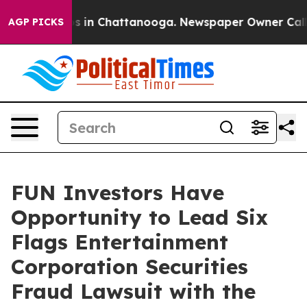
lapse
Chaos in Chattanooga. Newspaper Owner Calls th
AGP PICKS
FUN Investors Have
Opportunity to Lead Six
Flags Entertainment
Corporation Securities
Fraud Lawsuit with the