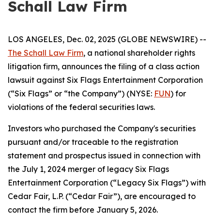
Schall Law Firm
LOS ANGELES, Dec. 02, 2025 (GLOBE NEWSWIRE) --
The Schall Law Firm
, a national shareholder rights
litigation firm, announces the filing of a class action
lawsuit against Six Flags Entertainment Corporation
(“Six Flags” or “the Company”) (NYSE:
FUN
) for
violations of the federal securities laws.
Investors who purchased the Company's securities
pursuant and/or traceable to the registration
statement and prospectus issued in connection with
the July 1, 2024 merger of legacy Six Flags
Entertainment Corporation (“Legacy Six Flags”) with
Cedar Fair, L.P. (“Cedar Fair”), are encouraged to
contact the firm before January 5, 2026.