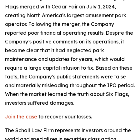
Flags merged with Cedar Fair on July 1, 2024,
creating North America’s largest amusement park
operator. Following the merger, the Company
reported poor financial operating results. Despite the
Company’s positive comments on its operations, it
became clear that it had neglected park
maintenance and updates for years, which would
require a large capital infusion to fix. Based on these
facts, the Company’s public statements were false
and materially misleading throughout the IPO period.
When the market learned the truth about Six Flags,
investors suffered damages.
Join the case
to recover your losses.
The Schall Law Firm represents investors around the
world and specializes in securities class action