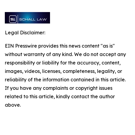
Legal Disclaimer:
EIN Presswire provides this news content "as is"
without warranty of any kind. We do not accept any
responsibility or liability for the accuracy, content,
images, videos, licenses, completeness, legality, or
reliability of the information contained in this article.
If you have any complaints or copyright issues
related to this article, kindly contact the author
above.