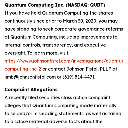
Quantum Computing Inc. (NASDAQ: QUBT)
If you have held Quantum Computing Inc. shares
continuously since prior to March 30, 2020, you may
have standing to seek corporate governance reforms
at Quantum Computing, including improvements to
internal controls, transparency, and executive
oversight. To learn more, visit:
https://www.johnsonfistel.com/investigations/quantum-
computing-inc-2
or contact Johnson Fistel, PLLP at
jimb@johnsonfistel.com or (619) 814‑4471.
Complaint Allegations
A recently filed securities class action complaint
alleges that Quantum Computing made materially
false and/or misleading statements, as well as failed
to disclose material adverse facts about the