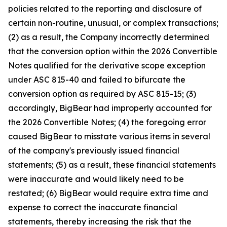
policies related to the reporting and disclosure of
certain non-routine, unusual, or complex transactions;
(2) as a result, the Company incorrectly determined
that the conversion option within the 2026 Convertible
Notes qualified for the derivative scope exception
under ASC 815-40 and failed to bifurcate the
conversion option as required by ASC 815-15; (3)
accordingly, BigBear had improperly accounted for
the 2026 Convertible Notes; (4) the foregoing error
caused BigBear to misstate various items in several
of the company's previously issued financial
statements; (5) as a result, these financial statements
were inaccurate and would likely need to be
restated; (6) BigBear would require extra time and
expense to correct the inaccurate financial
statements, thereby increasing the risk that the