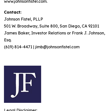
www.johnsonfistel.com.
Contact:
Johnson Fistel, PLLP
501 W. Broadway, Suite 800, San Diego, CA 92101
James Baker, Investor Relations or Frank J. Johnson,
Esq.
(619) 814-4471 | jimb@johnsonfistel.com
Legal Disclaimer: