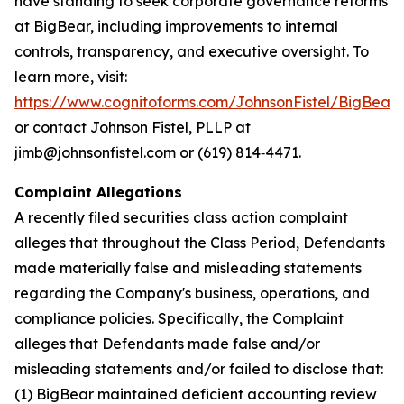
have standing to seek corporate governance reforms
at BigBear, including improvements to internal
controls, transparency, and executive oversight. To
learn more, visit:
https://www.cognitoforms.com/JohnsonFistel/BigBeara
or contact Johnson Fistel, PLLP at
jimb@johnsonfistel.com or (619) 814‑4471.
Complaint Allegations
A recently filed securities class action complaint
alleges that throughout the Class Period, Defendants
made materially false and misleading statements
regarding the Company's business, operations, and
compliance policies. Specifically, the Complaint
alleges that Defendants made false and/or
misleading statements and/or failed to disclose that:
(1) BigBear maintained deficient accounting review