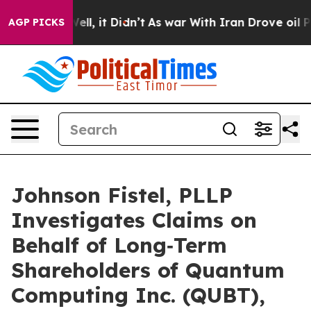
. Well, it Didn’t
As war With Iran Drove oil Prices 
AGP PICKS
Johnson Fistel, PLLP
Investigates Claims on
Behalf of Long‑Term
Shareholders of Quantum
Computing Inc. (QUBT),