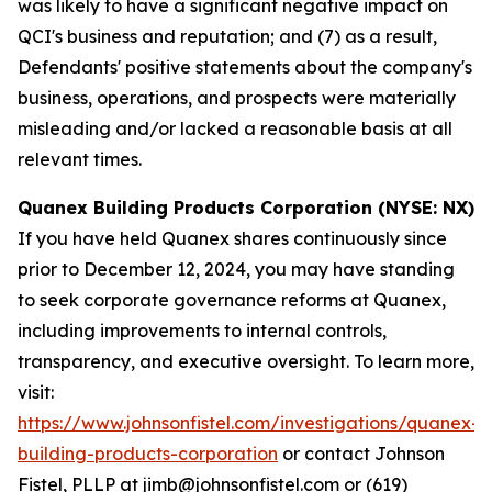
was likely to have a significant negative impact on
QCI's business and reputation; and (7) as a result,
Defendants' positive statements about the company's
business, operations, and prospects were materially
misleading and/or lacked a reasonable basis at all
relevant times.
Quanex Building Products Corporation (NYSE: NX)
If you have held Quanex shares continuously since
prior to December 12, 2024, you may have standing
to seek corporate governance reforms at Quanex,
including improvements to internal controls,
transparency, and executive oversight. To learn more,
visit:
https://www.johnsonfistel.com/investigations/quanex-
building-products-corporation
or contact Johnson
Fistel, PLLP at jimb@johnsonfistel.com or (619)