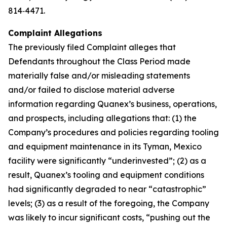
814‑4471.
Complaint Allegations
The previously filed Complaint alleges that
Defendants throughout the Class Period made
materially false and/or misleading statements
and/or failed to disclose material adverse
information regarding Quanex’s business, operations,
and prospects, including allegations that: (1) the
Company’s procedures and policies regarding tooling
and equipment maintenance in its Tyman, Mexico
facility were significantly “underinvested”; (2) as a
result, Quanex’s tooling and equipment conditions
had significantly degraded to near “catastrophic”
levels; (3) as a result of the foregoing, the Company
was likely to incur significant costs, “pushing out the