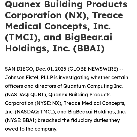
Quanex Building Products
Corporation (NX), Treace
Medical Concepts, Inc.
(TMCI), and BigBear.ai
Holdings, Inc. (BBAI)
SAN DIEGO, Dec. 01, 2025 (GLOBE NEWSWIRE) --
Johnson Fistel, PLLP is investigating whether certain
officers and directors of Quantum Computing Inc.
(NASDAQ: QUBT), Quanex Building Products
Corporation (NYSE: NX), Treace Medical Concepts,
Inc. (NASDAQ: TMCI), and BigBear.ai Holdings, Inc.
(NYSE: BBAI) breached the fiduciary duties they
owed to the company.