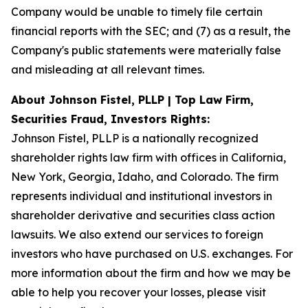
Company would be unable to timely file certain
financial reports with the SEC; and (7) as a result, the
Company's public statements were materially false
and misleading at all relevant times.
About Johnson Fistel, PLLP | Top Law Firm,
Securities Fraud, Investors Rights:
Johnson Fistel, PLLP is a nationally recognized
shareholder rights law firm with offices in California,
New York, Georgia, Idaho, and Colorado. The firm
represents individual and institutional investors in
shareholder derivative and securities class action
lawsuits. We also extend our services to foreign
investors who have purchased on U.S. exchanges. For
more information about the firm and how we may be
able to help you recover your losses, please visit