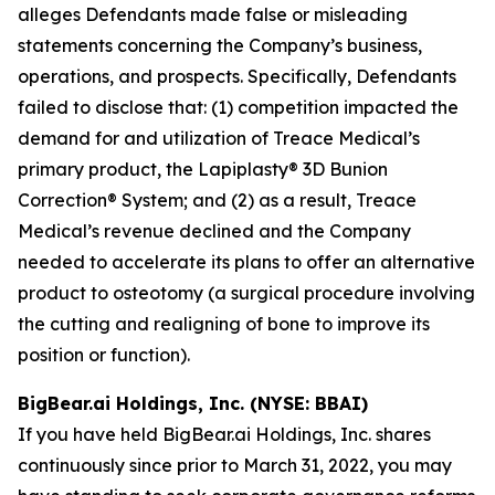
alleges Defendants made false or misleading
statements concerning the Company’s business,
operations, and prospects. Specifically, Defendants
failed to disclose that: (1) competition impacted the
demand for and utilization of Treace Medical’s
primary product, the Lapiplasty® 3D Bunion
Correction® System; and (2) as a result, Treace
Medical’s revenue declined and the Company
needed to accelerate its plans to offer an alternative
product to osteotomy (a surgical procedure involving
the cutting and realigning of bone to improve its
position or function).
BigBear.ai Holdings, Inc. (NYSE: BBAI)
If you have held BigBear.ai Holdings, Inc. shares
continuously since prior to March 31, 2022, you may