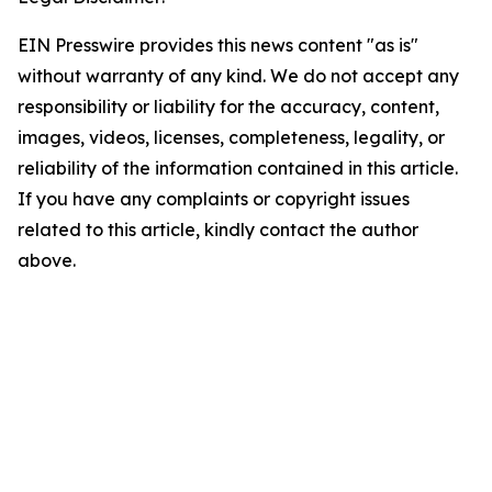
EIN Presswire provides this news content "as is"
without warranty of any kind. We do not accept any
responsibility or liability for the accuracy, content,
images, videos, licenses, completeness, legality, or
reliability of the information contained in this article.
If you have any complaints or copyright issues
related to this article, kindly contact the author
above.