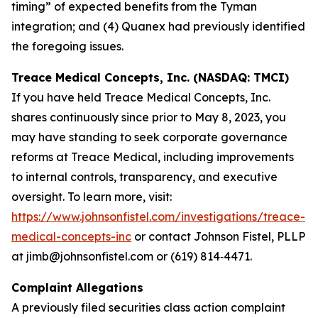
timing” of expected benefits from the Tyman
integration; and (4) Quanex had previously identified
the foregoing issues.
Treace Medical Concepts, Inc. (NASDAQ: TMCI)
If you have held Treace Medical Concepts, Inc.
shares continuously since prior to May 8, 2023, you
may have standing to seek corporate governance
reforms at Treace Medical, including improvements
to internal controls, transparency, and executive
oversight. To learn more, visit:
https://www.johnsonfistel.com/investigations/treace-
medical-concepts-inc
or contact Johnson Fistel, PLLP
at jimb@johnsonfistel.com or (619) 814‑4471.
Complaint Allegations
A previously filed securities class action complaint