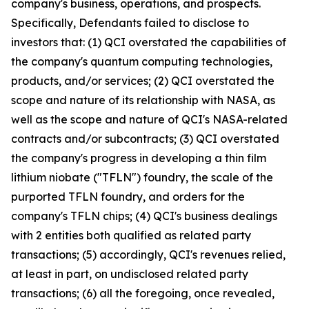
company's business, operations, and prospects.
Specifically, Defendants failed to disclose to
investors that: (1) QCI overstated the capabilities of
the company's quantum computing technologies,
products, and/or services; (2) QCI overstated the
scope and nature of its relationship with NASA, as
well as the scope and nature of QCI's NASA-related
contracts and/or subcontracts; (3) QCI overstated
the company's progress in developing a thin film
lithium niobate ("TFLN") foundry, the scale of the
purported TFLN foundry, and orders for the
company's TFLN chips; (4) QCI's business dealings
with 2 entities both qualified as related party
transactions; (5) accordingly, QCI's revenues relied,
at least in part, on undisclosed related party
transactions; (6) all the foregoing, once revealed,