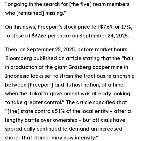
“ongoing in the search for [the five] team members
who [remained] missing.”
On this news, Freeport’s stock price fell $7.69, or 17%,
to close at $37.67 per share on September 24, 2025.
Then, on September 25, 2025, before market hours,
Bloomberg published an article stating that the “halt
in production at the giant Grasberg copper mine in
Indonesia looks set to strain the fractious relationship
between [Freeport] and its host nation, at a time
when the Jakarta government was already looking
to take greater control.” The article specified that
“[the] state controls 51% of the local entity – after a
lengthy battle over ownership – but officials have
sporadically continued to demand an increased
share. That clamor may now intensify.”