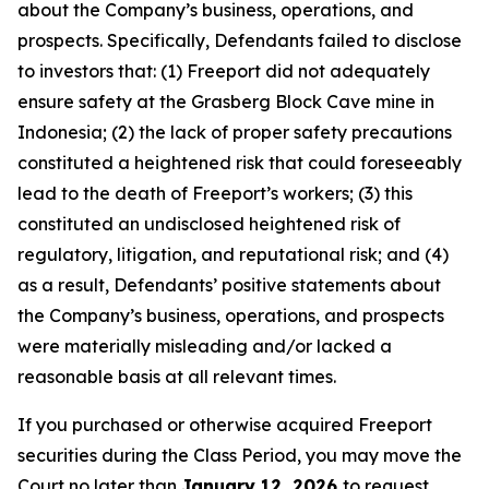
about the Company’s business, operations, and
prospects. Specifically, Defendants failed to disclose
to investors that: (1) Freeport did not adequately
ensure safety at the Grasberg Block Cave mine in
Indonesia; (2) the lack of proper safety precautions
constituted a heightened risk that could foreseeably
lead to the death of Freeport’s workers; (3) this
constituted an undisclosed heightened risk of
regulatory, litigation, and reputational risk; and (4)
as a result, Defendants’ positive statements about
the Company’s business, operations, and prospects
were materially misleading and/or lacked a
reasonable basis at all relevant times.
If you purchased or otherwise acquired Freeport
securities during the Class Period, you may move the
Court no later than
January 12, 2026
to request