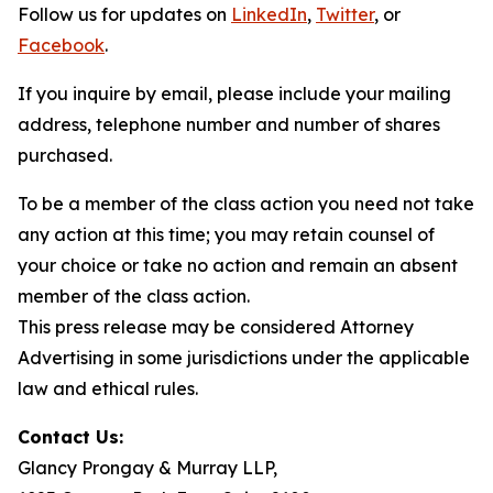
Follow us for updates on
LinkedIn
,
Twitter
, or
Facebook
.
If you inquire by email, please include your mailing
address, telephone number and number of shares
purchased.
To be a member of the class action you need not take
any action at this time; you may retain counsel of
your choice or take no action and remain an absent
member of the class action.
This press release may be considered Attorney
Advertising in some jurisdictions under the applicable
law and ethical rules.
Contact Us:
Glancy Prongay & Murray LLP,