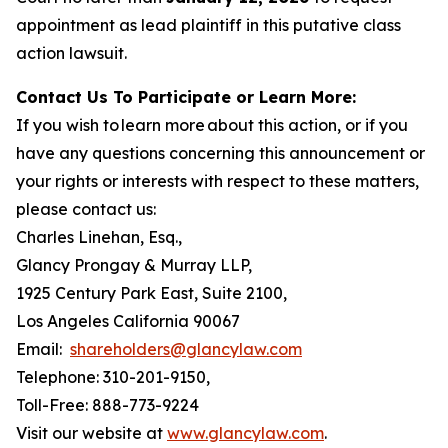
appointment as lead plaintiff in this putative class
action lawsuit.
Contact Us To Participate or Learn More:
If you wish to learn more about this action, or if you
have any questions concerning this announcement or
your rights or interests with respect to these matters,
please contact us:
Charles Linehan, Esq.,
Glancy Prongay & Murray LLP,
1925 Century Park East, Suite 2100,
Los Angeles California 90067
Email:
shareholders@glancylaw.com
Telephone: 310-201-9150,
Toll-Free: 888-773-9224
Visit our website at
www.glancylaw.com
.