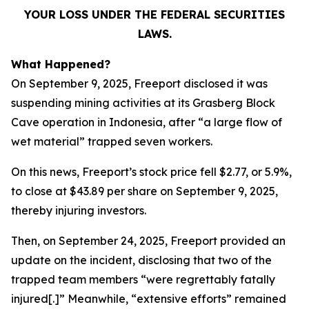
YOUR LOSS UNDER THE FEDERAL SECURITIES
LAWS.
What Happened?
On September 9, 2025, Freeport disclosed it was
suspending mining activities at its Grasberg Block
Cave operation in Indonesia, after “a large flow of
wet material” trapped seven workers.
On this news, Freeport’s stock price fell $2.77, or 5.9%,
to close at $43.89 per share on September 9, 2025,
thereby injuring investors.
Then, on September 24, 2025, Freeport provided an
update on the incident, disclosing that two of the
trapped team members “were regrettably fatally
injured[.]” Meanwhile, “extensive efforts” remained