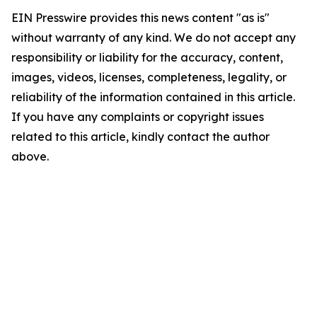
EIN Presswire provides this news content "as is"
without warranty of any kind. We do not accept any
responsibility or liability for the accuracy, content,
images, videos, licenses, completeness, legality, or
reliability of the information contained in this article.
If you have any complaints or copyright issues
related to this article, kindly contact the author
above.