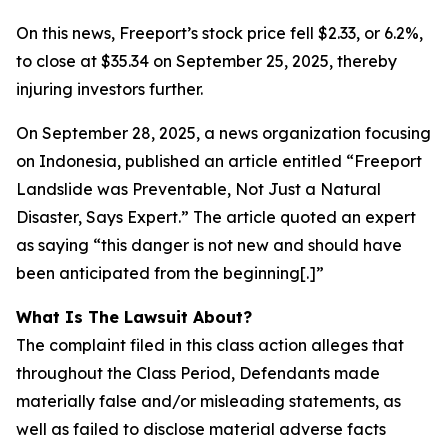
On this news, Freeport’s stock price fell $2.33, or 6.2%,
to close at $35.34 on September 25, 2025, thereby
injuring investors further.
On September 28, 2025, a news organization focusing
on Indonesia, published an article entitled “Freeport
Landslide was Preventable, Not Just a Natural
Disaster, Says Expert.” The article quoted an expert
as saying “this danger is not new and should have
been anticipated from the beginning[.]”
What Is The Lawsuit About?
The complaint filed in this class action alleges that
throughout the Class Period, Defendants made
materially false and/or misleading statements, as
well as failed to disclose material adverse facts