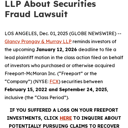
LLP About Securities
Fraud Lawsuit
LOS ANGELES, Dec. 01, 2025 (GLOBE NEWSWIRE) --
Glancy Prongay & Murray LLP
reminds investors of
the upcoming
January 12, 2026
deadline to file a
lead plaintiff motion in the class action filed on behalf
of investors who purchased or otherwise acquired
Freeport-McMoran Inc. (“Freeport” or the
“Company”) (NYSE:
FCX
) securities between
February 15, 2022 and September 24, 2025
,
inclusive (the “Class Period”).
IF YOU SUFFERED A LOSS ON YOUR FREEPORT
INVESTMENTS, CLICK
HERE
TO INQUIRE ABOUT
POTENTIALLY PURSUING CLAIMS TO RECOVER