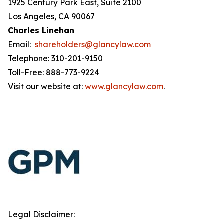
1925 Century Park East, Suite 2100
Los Angeles, CA 90067
Charles Linehan
Email:
shareholders@glancylaw.com
Telephone: 310-201-9150
Toll-Free: 888-773-9224
Visit our website at:
www.glancylaw.com
.
Legal Disclaimer: