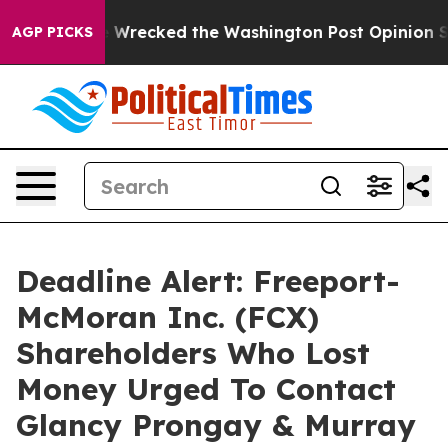
zos, he Wrecked the Washington Post Opinion Section 
AGP PICKS
Deadline Alert: Freeport-
McMoran Inc. (FCX)
Shareholders Who Lost
Money Urged To Contact
Glancy Prongay & Murray