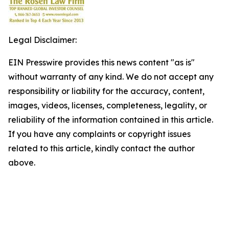
Legal Disclaimer:
EIN Presswire provides this news content "as is"
without warranty of any kind. We do not accept any
responsibility or liability for the accuracy, content,
images, videos, licenses, completeness, legality, or
reliability of the information contained in this article.
If you have any complaints or copyright issues
related to this article, kindly contact the author
above.