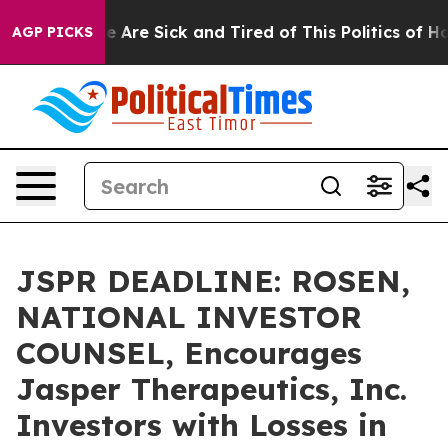
: “People Are Sick and Tired of This Politics of Hatred
AGP PICKS
JSPR DEADLINE: ROSEN,
NATIONAL INVESTOR
COUNSEL, Encourages
Jasper Therapeutics, Inc.
Investors with Losses in