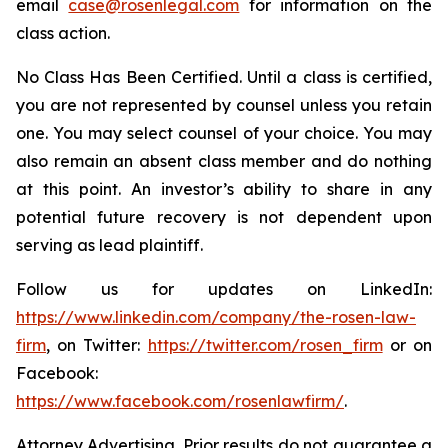
email
case@rosenlegal.com
for information on the
class action.
No Class Has Been Certified. Until a class is certified,
you are not represented by counsel unless you retain
one. You may select counsel of your choice. You may
also remain an absent class member and do nothing
at this point. An investor’s ability to share in any
potential future recovery is not dependent upon
serving as lead plaintiff.
Follow us for updates on LinkedIn:
https://www.linkedin.com/company/the-rosen-law-
firm
, on Twitter:
https://twitter.com/rosen_firm
or on
Facebook:
https://www.facebook.com/rosenlawfirm/
.
Attorney Advertising. Prior results do not guarantee a