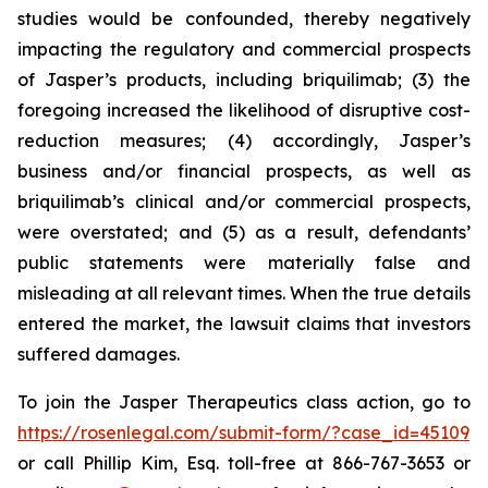
studies would be confounded, thereby negatively
impacting the regulatory and commercial prospects
of Jasper’s products, including briquilimab; (3) the
foregoing increased the likelihood of disruptive cost-
reduction measures; (4) accordingly, Jasper’s
business and/or financial prospects, as well as
briquilimab’s clinical and/or commercial prospects,
were overstated; and (5) as a result, defendants’
public statements were materially false and
misleading at all relevant times. When the true details
entered the market, the lawsuit claims that investors
suffered damages.
To join the Jasper Therapeutics class action, go to
https://rosenlegal.com/submit-form/?case_id=45109
or call Phillip Kim, Esq. toll-free at 866-767-3653 or