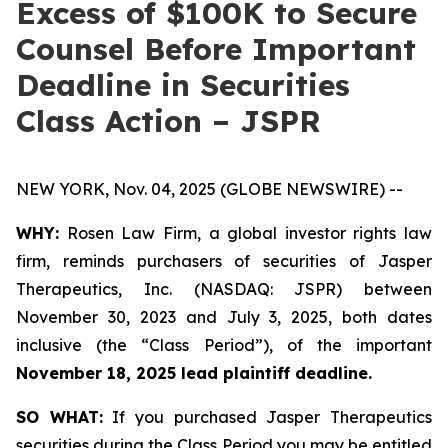
Excess of $100K to Secure
Counsel Before Important
Deadline in Securities
Class Action – JSPR
NEW YORK, Nov. 04, 2025 (GLOBE NEWSWIRE) --
WHY:
Rosen Law Firm, a global investor rights law
firm, reminds purchasers of securities of Jasper
Therapeutics, Inc. (NASDAQ: JSPR) between
November 30, 2023 and July 3, 2025, both dates
inclusive (the “Class Period”), of the important
November 18, 2025 lead plaintiff deadline.
SO WHAT:
If you purchased Jasper Therapeutics
securities during the Class Period you may be entitled