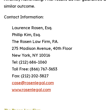
similar outcome.
Contact Information:
Laurence Rosen, Esq.
Phillip Kim, Esq.
The Rosen Law Firm, P.A.
275 Madison Avenue, 40th Floor
New York, NY 10016
Tel: (212) 686-1060
Toll Free: (866) 767-3653
Fax: (212) 202-3827
case@rosenlegal.com
www.rosenlegal.com