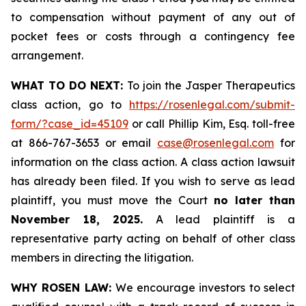
to compensation without payment of any out of
pocket fees or costs through a contingency fee
arrangement.
WHAT TO DO NEXT:
To join the Jasper Therapeutics
class action, go to
https://rosenlegal.com/submit-
form/?case_id=45109
or call Phillip Kim, Esq. toll-free
at 866-767-3653 or email
case@rosenlegal.com
for
information on the class action. A class action lawsuit
has already been filed. If you wish to serve as lead
plaintiff, you must move the Court
no later than
November 18, 2025.
A lead plaintiff is a
representative party acting on behalf of other class
members in directing the litigation.
WHY ROSEN LAW:
We encourage investors to select