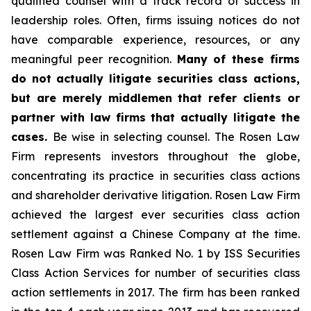
qualified counsel with a track record of success in
leadership roles. Often, firms issuing notices do not
have comparable experience, resources, or any
meaningful peer recognition.
Many of these firms
do not actually litigate securities class actions,
but are merely middlemen that refer clients or
partner with law firms that actually litigate the
cases.
Be wise in selecting counsel. The Rosen Law
Firm represents investors throughout the globe,
concentrating its practice in securities class actions
and shareholder derivative litigation. Rosen Law Firm
achieved the largest ever securities class action
settlement against a Chinese Company at the time.
Rosen Law Firm was Ranked No. 1 by ISS Securities
Class Action Services for number of securities class
action settlements in 2017. The firm has been ranked