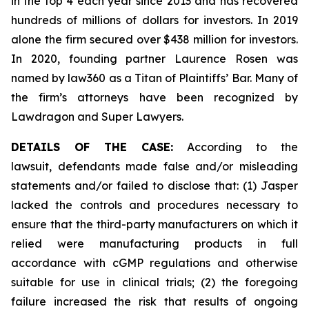
in the top 4 each year since 2013 and has recovered
hundreds of millions of dollars for investors. In 2019
alone the firm secured over $438 million for investors.
In 2020, founding partner Laurence Rosen was
named by law360 as a Titan of Plaintiffs’ Bar. Many of
the firm’s attorneys have been recognized by
Lawdragon and Super Lawyers.
DETAILS OF THE CASE:
According to the
lawsuit, defendants made false and/or misleading
statements and/or failed to disclose that: (1) Jasper
lacked the controls and procedures necessary to
ensure that the third-party manufacturers on which it
relied were manufacturing products in full
accordance with cGMP regulations and otherwise
suitable for use in clinical trials; (2) the foregoing
failure increased the risk that results of ongoing