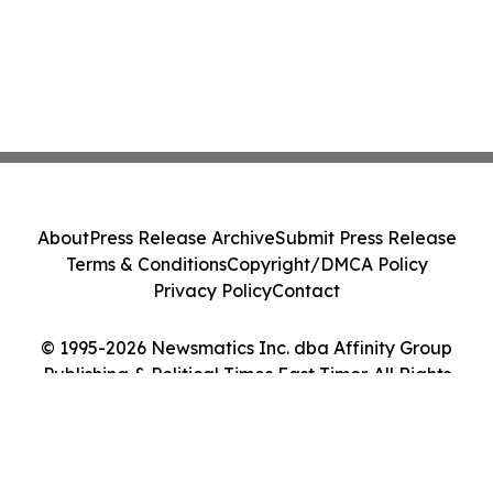
About
Press Release Archive
Submit Press Release
Terms & Conditions
Copyright/DMCA Policy
Privacy Policy
Contact
© 1995-2026 Newsmatics Inc. dba Affinity Group
Publishing & Political Times East Timor. All Rights
Reserved.
Cookie Settings / Your Privacy Choices