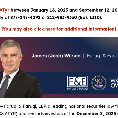
ATyr
between January 16, 2025 and September 12, 2
tly
at
877-247-4292
or
212-983-9330 (Ext. 1310)
.
[You may also click here for additional information]
uqi & Faruqi, LLP, a leading national securities law firm
: ATYR) and reminds investors of the
December 8, 2025 