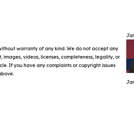
Jam
 without warranty of any kind. We do not accept any
nt, images, videos, licenses, completeness, legality, or
ticle. If you have any complaints or copyright issues
 above.
Jam