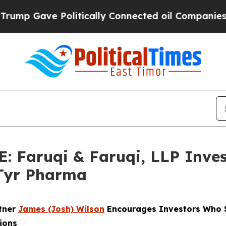
Gave Politically Connected oil Companies — not T
Faruqi & Faruqi, LLP Inves
ATyr Pharma
rtner
James (Josh) Wilson
Encourages Investors Who S
ions