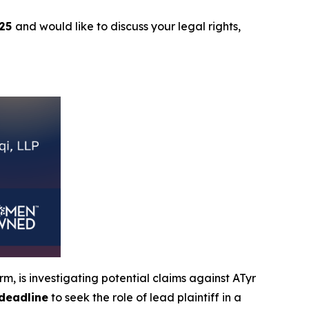
025
and would like to discuss your legal rights,
, is investigating potential claims against ATyr
deadline
to seek the role of lead plaintiff in a