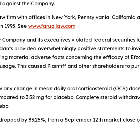
ed against the Company.
law firm with offices in New York, Pennsylvania, Californi
 in 1995. See
www.faruqilaw.com
.
he Company and its executives violated federal securities
ndants provided overwhelmingly positive statements to inve
g material adverse facts concerning the efficacy of Efzofi
usage. This caused Plaintiff and other shareholders to purch
ow any change in mean daily oral corticosteroid (OCS) dos
mpared to 3.52 mg for placebo. Complete steroid withdraw
ebo.
k dropped by 83.25%, from a September 12th market close o