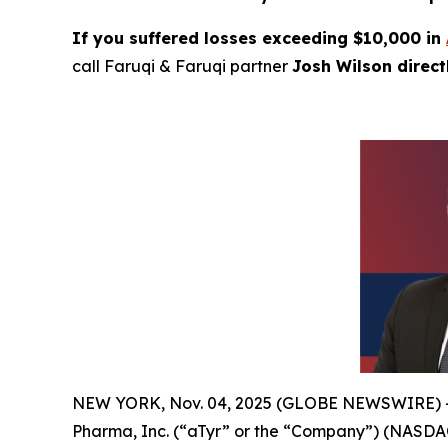
If you suffered losses exceeding $10,000 in
call Faruqi & Faruqi partner
Josh Wilson direc
NEW YORK, Nov. 04, 2025 (GLOBE NEWSWIRE) -- Far
Pharma, Inc. (“aTyr” or the “Company”) (NASDAQ