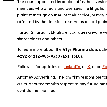
The court-appointed lead plaintiff is the investor
members who directs and oversees the litigation 
plaintiff through counsel of their choice, or may
affected by the decision to serve as a lead plain
Faruqi & Faruqi, LLP also encourages anyone wit
shareholders and others.
To learn more about the
ATyr Pharma
class acti
4292
or
212-983-9330 (Ext. 1310)
.
Follow us for updates on
LinkedIn
, on
X
, or on
Fa
Attorney Advertising. The law firm responsible for
a similar outcome with respect to any future mat
confidential manner.