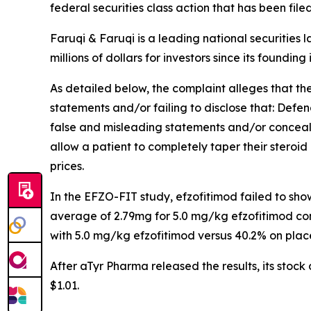
federal securities class action that has been fil
Faruqi & Faruqi is a leading national securities 
millions of dollars for investors since its founding
As detailed below, the complaint alleges that t
statements and/or failing to disclose that: Defe
false and misleading statements and/or concealin
allow a patient to completely taper their steroid 
prices.
In the EFZO-FIT study, efzofitimod failed to sh
average of 2.79mg for 5.0 mg/kg efzofitimod co
with 5.0 mg/kg efzofitimod versus 40.2% on plac
After aTyr Pharma released the results, its stoc
$1.01.