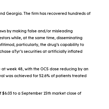
a and Georgia. The firm has recovered hundreds of
 laws by making false and/or misleading
stors while, at the same time, disseminating
timod, particularly, the drug’s capability to
ase aTyr’s securities at artificially inflated
e at week 48, with the OCS dose reducing by an
al was achieved for 52.6% of patients treated
f $6.03 to a September 15th market close of