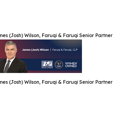
es (Josh) Wilson, Faruqi & Faruqi Senior Partner
es (Josh) Wilson, Faruqi & Faruqi Senior Partner