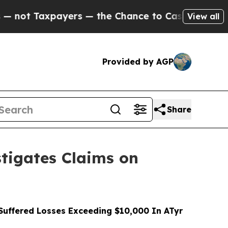
axpayers — the Chance to Cash in on Publicly Ow
View all
Provided by AGP
Share
tigates Claims on
uffered Losses Exceeding $10,000 In ATyr