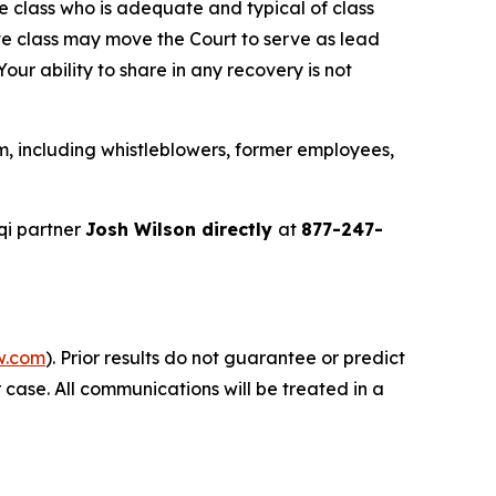
the class who is adequate and typical of class
ve class may move the Court to serve as lead
ur ability to share in any recovery is not
m, including whistleblowers, former employees,
qi partner
Josh Wilson directly
at
877-247-
w.com
). Prior results do not guarantee or predict
 case. All communications will be treated in a