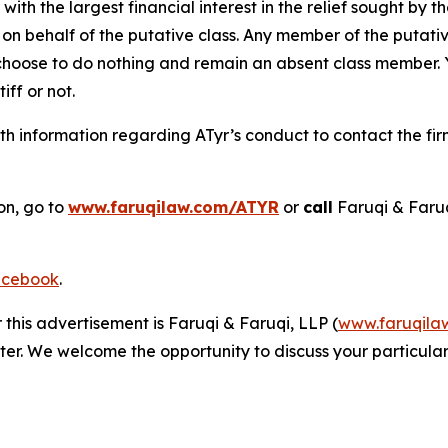
 with the largest financial interest in the relief sought by 
on behalf of the putative class. Any member of the putati
 choose to do nothing and remain an absent class member. Yo
tiff or not.
h information regarding ATyr’s conduct to contact the fir
on, go to
www.faruqilaw.com/ATYR
or
call
Faruqi & Faru
cebook
.
 this advertisement is Faruqi & Faruqi, LLP (
www.faruqila
ter. We welcome the opportunity to discuss your particular