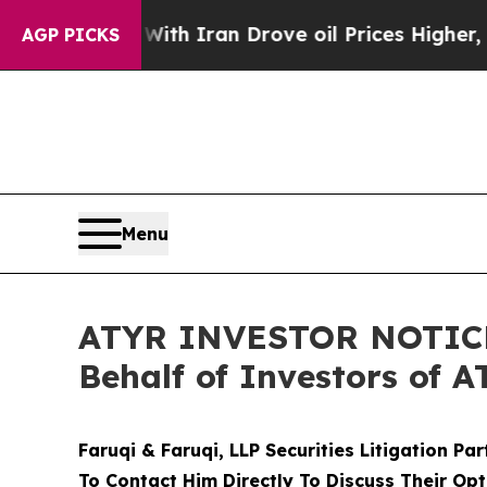
s war With Iran Drove oil Prices Higher, Trump 
AGP PICKS
Menu
ATYR INVESTOR NOTICE: 
Behalf of Investors of 
Faruqi & Faruqi, LLP Securities Litigation Pa
To Contact Him Directly To Discuss Their Opt