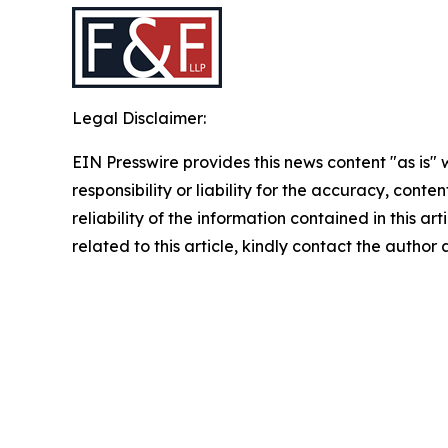
Legal Disclaimer:
EIN Presswire provides this news content "as is"
responsibility or liability for the accuracy, conte
reliability of the information contained in this ar
related to this article, kindly contact the author