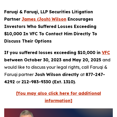
Faruqi & Faruqi, LLP Securities Litigation
Partner
James (Josh) Wilson
Encourages
Investors Who Suffered Losses Exceeding
$10,000 In VFC To Contact Him Directly To
Discuss Their Options
If you suffered losses exceeding $10,000 in
VFC
between October 30, 2023 and May 20, 2025
and
would like to discuss your legal rights, call Faruqi &
Faruqi partner
Josh Wilson directly
at
877-247-
4292
or
212-983-9330 (Ext. 1310)
.
[You may also click here for additional
information]