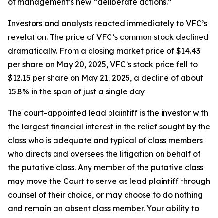
of management’s new “deliberate actions.”
Investors and analysts reacted immediately to VFC’s
revelation. The price of VFC’s common stock declined
dramatically. From a closing market price of $14.43
per share on May 20, 2025, VFC’s stock price fell to
$12.15 per share on May 21, 2025, a decline of about
15.8% in the span of just a single day.
The court-appointed lead plaintiff is the investor with
the largest financial interest in the relief sought by the
class who is adequate and typical of class members
who directs and oversees the litigation on behalf of
the putative class. Any member of the putative class
may move the Court to serve as lead plaintiff through
counsel of their choice, or may choose to do nothing
and remain an absent class member. Your ability to