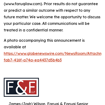
(www.faruqilaw.com). Prior results do not guarantee
or predict a similar outcome with respect to any
future matter. We welcome the opportunity to discuss
your particular case. All communications will be
treated in a confidential manner.
A photo accompanying this announcement is
available at
https://www.globenewswire.com/NewsRoom/Attachme
fab7-416f-a74a-ea4437d5b4b3
James (Josh) Wilson, Faruqi & Faruqi Senior