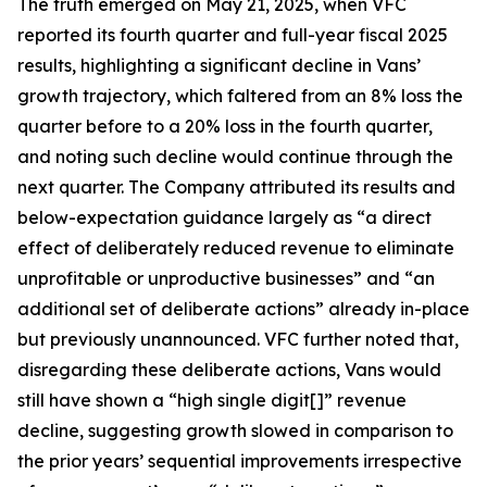
The truth emerged on May 21, 2025, when VFC
reported its fourth quarter and full-year fiscal 2025
results, highlighting a significant decline in Vans’
growth trajectory, which faltered from an 8% loss the
quarter before to a 20% loss in the fourth quarter,
and noting such decline would continue through the
next quarter. The Company attributed its results and
below-expectation guidance largely as “a direct
effect of deliberately reduced revenue to eliminate
unprofitable or unproductive businesses” and “an
additional set of deliberate actions” already in-place
but previously unannounced. VFC further noted that,
disregarding these deliberate actions, Vans would
still have shown a “high single digit[]” revenue
decline, suggesting growth slowed in comparison to
the prior years’ sequential improvements irrespective