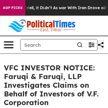
40%. Well, it Didn’t
As war With Iran Drove oil Price
AGP PICKS
VFC INVESTOR NOTICE:
Faruqi & Faruqi, LLP
Investigates Claims on
Behalf of Investors of V.F.
Corporation