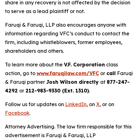
share in any recovery is not affected by the decision
to serve as a lead plaintiff or not.
Faruqi & Faruqi, LLP also encourages anyone with
information regarding VFC’s conduct to contact the
firm, including whistleblowers, former employees,
shareholders and others.
To learn more about the
V.F. Corporation
class
action, go to
www.faruqilaw.com/VFC
or
call
Faruqi
& Faruqi partner
Josh Wilson directly
at
877-247-
4292
or
212-983-9330 (Ext. 1310)
.
Follow us for updates on
LinkedIn
, on
X
, or on
Facebook
.
Attorney Advertising. The law firm responsible for this
advertisement is Faruqi & Faruqi, LLP