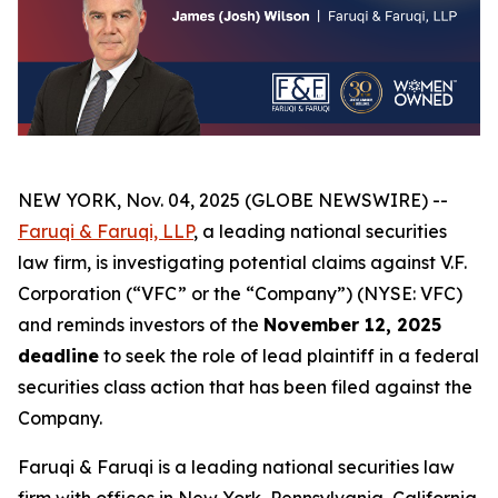
NEW YORK, Nov. 04, 2025 (GLOBE NEWSWIRE) --
Faruqi & Faruqi, LLP
, a leading national securities
law firm, is investigating potential claims against V.F.
Corporation (“VFC” or the “Company”) (NYSE: VFC)
and reminds investors of the
November 12, 2025
deadline
to seek the role of lead plaintiff in a federal
securities class action that has been filed against the
Company.
Faruqi & Faruqi is a leading national securities law