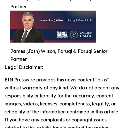
Partner
James (Josh) Wilson, Faruqi & Faruqi Senior
Partner
Legal Disclaimer:
EIN Presswire provides this news content "as is"
without warranty of any kind. We do not accept any
responsibility or liability for the accuracy, content,
images, videos, licenses, completeness, legality, or
reliability of the information contained in this article.
If you have any complaints or copyright issues
related to this article, kindly contact the author