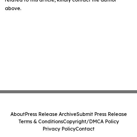
above.
About
Press Release Archive
Submit Press Release
Terms & Conditions
Copyright/DMCA Policy
Privacy Policy
Contact