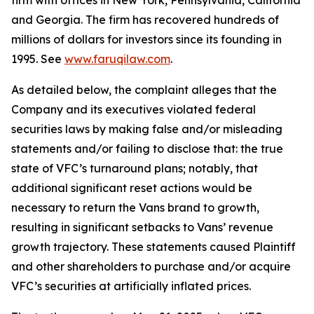
firm with offices in New York, Pennsylvania, California
and Georgia. The firm has recovered hundreds of
millions of dollars for investors since its founding in
1995. See
www.faruqilaw.com
.
As detailed below, the complaint alleges that the
Company and its executives violated federal
securities laws by making false and/or misleading
statements and/or failing to disclose that: the true
state of VFC’s turnaround plans; notably, that
additional significant reset actions would be
necessary to return the Vans brand to growth,
resulting in significant setbacks to Vans’ revenue
growth trajectory. These statements caused Plaintiff
and other shareholders to purchase and/or acquire
VFC’s securities at artificially inflated prices.