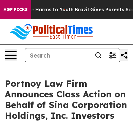
nd to Abate Harms to Youth
Brazil Gives Parents Social
AGP PICKS
Portnoy Law Firm
Announces Class Action on
Behalf of Sina Corporation
Holdings, Inc. Investors