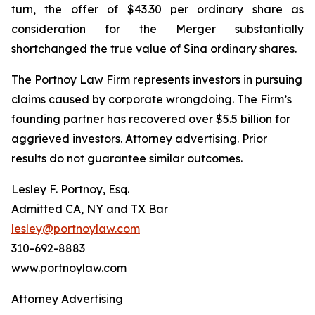
turn, the offer of $43.30 per ordinary share as
consideration for the Merger substantially
shortchanged the true value of Sina ordinary shares.
The Portnoy Law Firm represents investors in pursuing
claims caused by corporate wrongdoing. The Firm’s
founding partner has recovered over $5.5 billion for
aggrieved investors. Attorney advertising. Prior
results do not guarantee similar outcomes.
Lesley F. Portnoy, Esq.
Admitted CA, NY and TX Bar
lesley@portnoylaw.com
310-692-8883
www.portnoylaw.com
Attorney Advertising