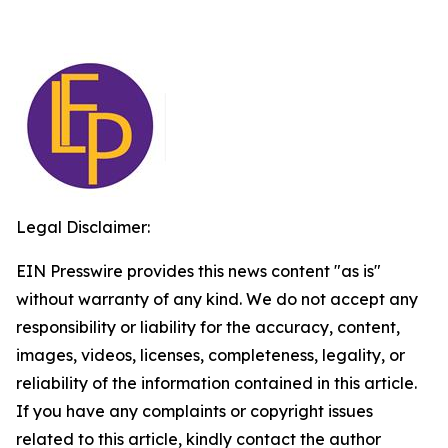
Legal Disclaimer:
EIN Presswire provides this news content "as is"
without warranty of any kind. We do not accept any
responsibility or liability for the accuracy, content,
images, videos, licenses, completeness, legality, or
reliability of the information contained in this article.
If you have any complaints or copyright issues
related to this article, kindly contact the author