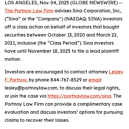
LOS ANGELES, Nov. 04, 2025 (GLOBE NEWSWIRE) --
The Portnoy Law Firm
advises Sina Corporation, Inc.,
(“Sina” or the "Company") (NASDAQ: SINA) investors
off a class action on behalf of investors that bought
securities between October 13, 2020 and March 22,
2021, inclusive (the “Class Period”). Sina investors
have until November 18, 2025 to file a lead plaintiff
motion.
Investors are encouraged to contact attorney
Lesley
F. Portnoy
, by phone 844-767-8529 or
email
:
lesley@portnoylaw.com, to discuss their legal rights,
or join the case via
https://portnoylaw.com/sina
. The
Portnoy Law Firm can provide a complimentary case
evaluation and discuss investors’ options for pursuing
claims to recover their losses.