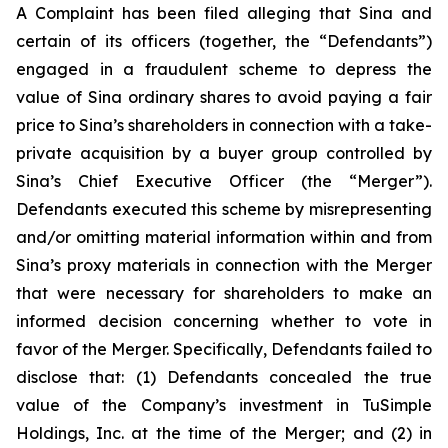
A Complaint has been filed alleging that Sina and
certain of its officers (together, the “Defendants”)
engaged in a fraudulent scheme to depress the
value of Sina ordinary shares to avoid paying a fair
price to Sina’s shareholders in connection with a take-
private acquisition by a buyer group controlled by
Sina’s Chief Executive Officer (the “Merger”).
Defendants executed this scheme by misrepresenting
and/or omitting material information within and from
Sina’s proxy materials in connection with the Merger
that were necessary for shareholders to make an
informed decision concerning whether to vote in
favor of the Merger. Specifically, Defendants failed to
disclose that: (1) Defendants concealed the true
value of the Company’s investment in TuSimple
Holdings, Inc. at the time of the Merger; and (2) in