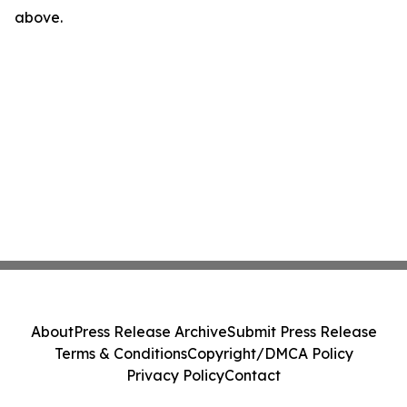
above.
About
Press Release Archive
Submit Press Release
Terms & Conditions
Copyright/DMCA Policy
Privacy Policy
Contact