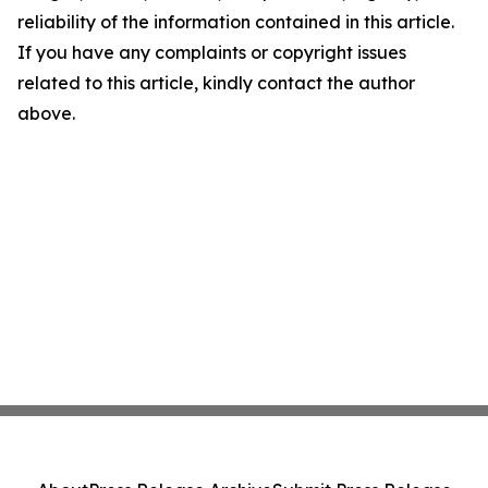
reliability of the information contained in this article.
If you have any complaints or copyright issues
related to this article, kindly contact the author
above.