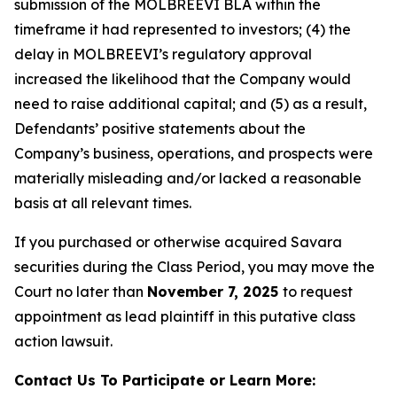
submission of the MOLBREEVI BLA within the
timeframe it had represented to investors; (4) the
delay in MOLBREEVI’s regulatory approval
increased the likelihood that the Company would
need to raise additional capital; and (5) as a result,
Defendants’ positive statements about the
Company’s business, operations, and prospects were
materially misleading and/or lacked a reasonable
basis at all relevant times.
If you purchased or otherwise acquired Savara
securities during the Class Period, you may move the
Court no later than
November 7, 2025
to request
appointment as lead plaintiff in this putative class
action lawsuit.
Contact Us To Participate or Learn More: