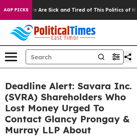
n: “People Are Sick and Tired of This Politics of Hatre
AGP PICKS
Deadline Alert: Savara Inc.
(SVRA) Shareholders Who
Lost Money Urged To
Contact Glancy Prongay &
Murray LLP About