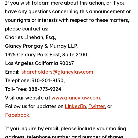
If you wish to learn more about this action, or if you
have any questions concerning this announcement or
your rights or interests with respect to these matters,
please contact us:
Charles Linehan, Esq.,
Glancy Prongay & Murray LLP,
1925 Century Park East, Suite 2100,
Los Angeles California 90067
Email:
shareholders@glancylaw.com
Telephone: 310-201-9150,
Toll-Free: 888-773-9224
Visit our website at
www.glancylaw.com
.
Follow us for updates on
LinkedIn
,
Twitter
, or
Facebook
.
If you inquire by email, please include your mailing
address, telephone number and number of shares