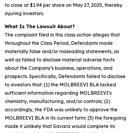
to close at $1.94 per share on May 27, 2025, thereby
injuring investors.
What Is The Lawsuit About?
The complaint filed in this class action alleges that
throughout the Class Period, Defendants made
materially false and/or misleading statements, as
well as failed to disclose material adverse facts
about the Company’s business, operations, and
prospects. Specifically, Defendants failed to disclose
to investors that: (1) the MOLBREEVI BLA lacked
sufficient information regarding MOLBREEVI’s
chemistry, manufacturing, and/or controls; (2)
accordingly, the FDA was unlikely to approve the
MOLBREEVI BLA in its current form; (3) the foregoing
made it unlikely that Savara would complete its