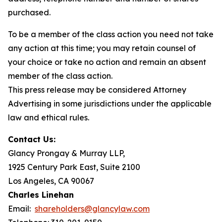
purchased.
To be a member of the class action you need not take
any action at this time; you may retain counsel of
your choice or take no action and remain an absent
member of the class action.
This press release may be considered Attorney
Advertising in some jurisdictions under the applicable
law and ethical rules.
Contact Us:
Glancy Prongay & Murray LLP,
1925 Century Park East, Suite 2100
Los Angeles, CA 90067
Charles Linehan
Email:
shareholders@glancylaw.com