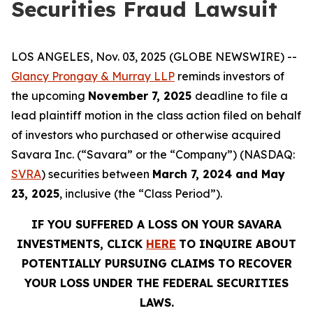
Securities Fraud Lawsuit
LOS ANGELES, Nov. 03, 2025 (GLOBE NEWSWIRE) --
Glancy Prongay & Murray LLP
reminds investors of
the upcoming
November 7, 2025
deadline to file a
lead plaintiff motion in the class action filed on behalf
of investors who purchased or otherwise acquired
Savara Inc. (“Savara” or the “Company”) (NASDAQ:
SVRA
) securities between
March 7, 2024 and May
23, 2025
, inclusive (the “Class Period”).
IF YOU SUFFERED A LOSS ON YOUR
SAVARA
INVESTMENTS, CLICK
HERE
TO INQUIRE ABOUT
POTENTIALLY PURSUING CLAIMS TO RECOVER
YOUR LOSS UNDER THE FEDERAL SECURITIES
LAWS.