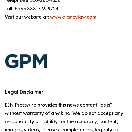
Telephone: 310-201-9150
Toll-Free: 888-773-9224
Visit our website at:
www.glancylaw.com
.
Legal Disclaimer:
EIN Presswire provides this news content "as is"
without warranty of any kind. We do not accept any
responsibility or liability for the accuracy, content,
images, videos, licenses, completeness, legality, or