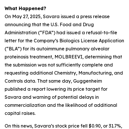
What Happened?
On May 27, 2025, Savara issued a press release
announcing that the U.S. Food and Drug
Administration (“FDA”) had issued a refusal-to-file
letter for the Company’s Biologics License Application
(“BLA”) for its autoimmune pulmonary alveolar
proteinosis treatment, MOLBREEVI, determining that
the submission was not sufficiently complete and
requesting additional Chemistry, Manufacturing, and
Controls data. That same day, Guggenheim
published a report lowering its price target for
Savara and warning of potential delays in
commercialization and the likelihood of additional
capital raises.
On this news, Savara’s stock price fell $0.90, or 31.7%,