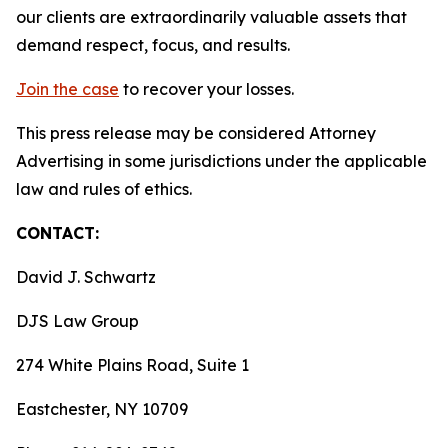
our clients are extraordinarily valuable assets that
demand respect, focus, and results.
Join the case
to recover your losses.
This press release may be considered Attorney
Advertising in some jurisdictions under the applicable
law and rules of ethics.
CONTACT:
David J. Schwartz
DJS Law Group
274 White Plains Road, Suite 1
Eastchester, NY 10709