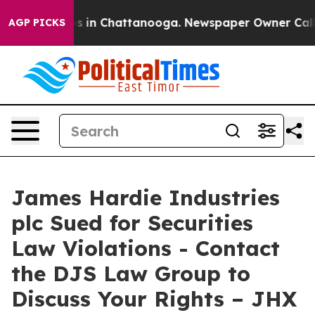
lapse
Chaos in Chattanooga. Newspaper Owner Calls th
AGP PICKS
James Hardie Industries
plc Sued for Securities
Law Violations - Contact
the DJS Law Group to
Discuss Your Rights – JHX