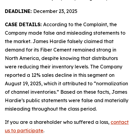
DEADLINE:
December 23, 2025
CASE DETAILS:
According to the Complaint, the
Company made false and misleading statements to
the market. James Hardie falsely claimed that
demand for its Fiber Cement remained strong in
North America, despite knowing that distributors
were reducing their inventory levels. The Company
reported a 12% sales decline in this segment on
August 19, 2025, which it attributed to “normalization
of channel inventories.” Based on these facts, James
Hardie’s public statements were false and materially
misleading throughout the class period.
If you are a shareholder who suffered a loss,
contact
us to participate
.