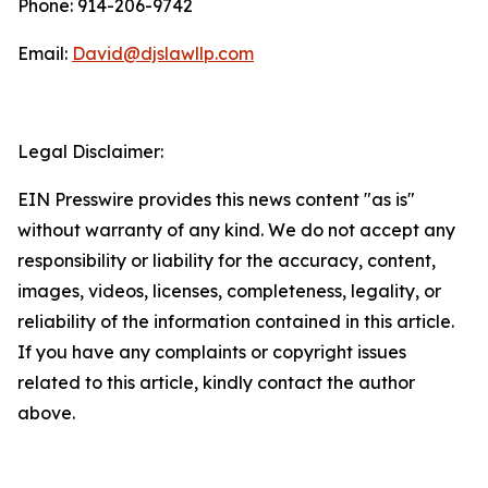
Phone: 914-206-9742
Email:
David@djslawllp.com
Legal Disclaimer:
EIN Presswire provides this news content "as is"
without warranty of any kind. We do not accept any
responsibility or liability for the accuracy, content,
images, videos, licenses, completeness, legality, or
reliability of the information contained in this article.
If you have any complaints or copyright issues
related to this article, kindly contact the author
above.