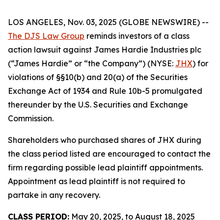
LOS ANGELES, Nov. 03, 2025 (GLOBE NEWSWIRE) --
The DJS Law Group
reminds investors of a class
action lawsuit against James Hardie Industries plc
(“James Hardie” or “the Company”) (NYSE:
JHX
) for
violations of §§10(b) and 20(a) of the Securities
Exchange Act of 1934 and Rule 10b-5 promulgated
thereunder by the U.S. Securities and Exchange
Commission.
Shareholders who purchased shares of JHX during
the class period listed are encouraged to contact the
firm regarding possible lead plaintiff appointments.
Appointment as lead plaintiff is not required to
partake in any recovery.
CLASS PERIOD:
May 20, 2025, to August 18, 2025