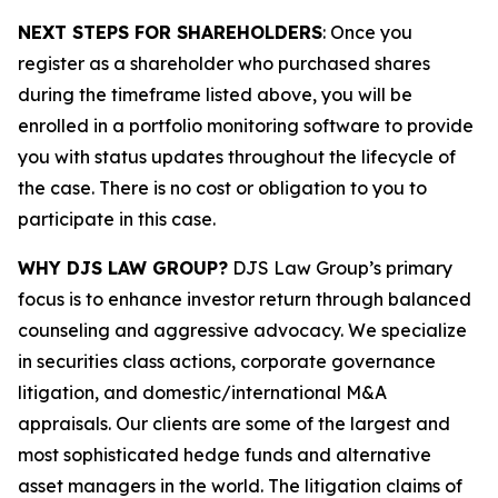
NEXT STEPS FOR SHAREHOLDERS
: Once you
register as a shareholder who purchased shares
during the timeframe listed above, you will be
enrolled in a portfolio monitoring software to provide
you with status updates throughout the lifecycle of
the case. There is no cost or obligation to you to
participate in this case.
WHY DJS LAW GROUP?
DJS Law Group’s primary
focus is to enhance investor return through balanced
counseling and aggressive advocacy. We specialize
in securities class actions, corporate governance
litigation, and domestic/international M&A
appraisals. Our clients are some of the largest and
most sophisticated hedge funds and alternative
asset managers in the world. The litigation claims of