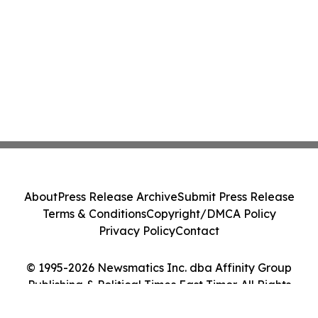
About
Press Release Archive
Submit Press Release
Terms & Conditions
Copyright/DMCA Policy
Privacy Policy
Contact
© 1995-2026 Newsmatics Inc. dba Affinity Group
Publishing & Political Times East Timor. All Rights
Reserved.