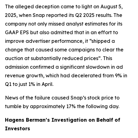
The alleged deception came to light on August 5,
2025, when Snap reported its Q2 2025 results. The
company not only missed analyst estimates for its
GAAP EPS but also admitted that in an effort to
improve advertiser performance, it “shipped a
change that caused some campaigns to clear the
auction at substantially reduced prices”. This
admission confirmed a significant slowdown in ad
revenue growth, which had decelerated from 9% in
Q1 to just 1% in April.
News of the failure caused Snap’s stock price to
tumble by approximately 17% the following day.
Hagens Berman’s Investigation on Behalf of
Investors