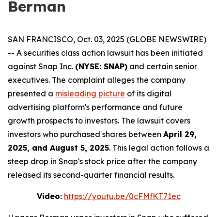
Berman
SAN FRANCISCO, Oct. 03, 2025 (GLOBE NEWSWIRE)
-- A securities class action lawsuit has been initiated
against Snap Inc.
(NYSE: SNAP)
and certain senior
executives. The complaint alleges the company
presented a
misleading picture
of its digital
advertising platform's performance and future
growth prospects to investors. The lawsuit covers
investors who purchased shares between
April 29,
2025, and August 5, 2025
. This legal action follows a
steep drop in Snap's stock price after the company
released its second-quarter financial results.
Video:
https://youtu.be/0cFMfKT71ec