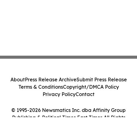
About
Press Release Archive
Submit Press Release
Terms & Conditions
Copyright/DMCA Policy
Privacy Policy
Contact
© 1995-2026 Newsmatics Inc. dba Affinity Group
Publishing & Political Times East Timor. All Rights
Reserved.