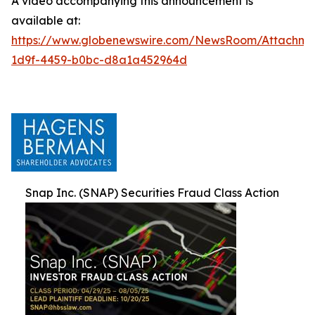
A video accompanying this announcement is
available at:
https://www.globenewswire.com/NewsRoom/Attachm
1d9f-4459-b0bc-d8a1a452964d
Snap Inc. (SNAP) Securities Fraud Class Action