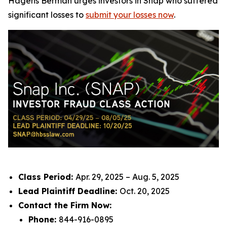
Hagens Berman urges investors in Snap who suffered
significant losses to
submit your losses now
.
Class Period:
Apr. 29, 2025 – Aug. 5, 2025
Lead Plaintiff Deadline:
Oct. 20, 2025
Contact the Firm Now:
Phone:
844-916-0895