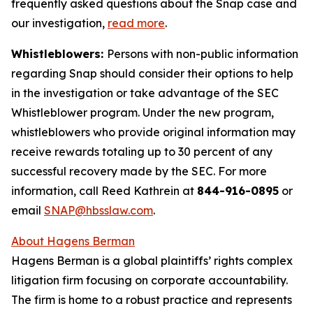
frequently asked questions about the Snap case and
our investigation,
read more
.
Whistleblowers:
Persons with non-public information
regarding Snap should consider their options to help
in the investigation or take advantage of the SEC
Whistleblower program. Under the new program,
whistleblowers who provide original information may
receive rewards totaling up to 30 percent of any
successful recovery made by the SEC. For more
information, call Reed Kathrein at
844-916-0895
or
email
SNAP@hbsslaw.com
.
About Hagens Berman
Hagens Berman is a global plaintiffs’ rights complex
litigation firm focusing on corporate accountability.
The firm is home to a robust practice and represents