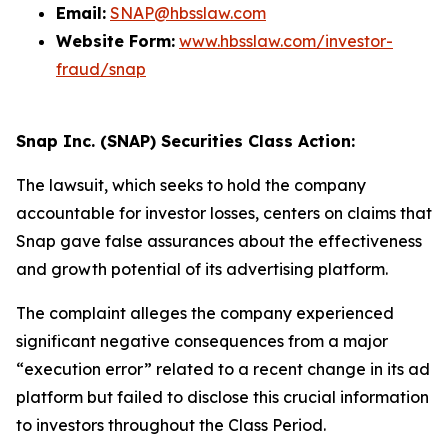
Email:
SNAP@hbsslaw.com
Website Form:
www.hbsslaw.com/investor-
fraud/snap
Snap Inc. (SNAP) Securities Class Action:
The lawsuit, which seeks to hold the company
accountable for investor losses, centers on claims that
Snap gave false assurances about the effectiveness
and growth potential of its advertising platform.
The complaint alleges the company experienced
significant negative consequences from a major
“execution error” related to a recent change in its ad
platform but failed to disclose this crucial information
to investors throughout the Class Period.