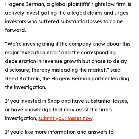
Hagens Berman, a global plaintiffs’ rights law firm, is
actively investigating the alleged claims and urges
investors who suffered substantial losses to come
forward.
“We’re investigating if the company knew about this
major ‘execution error’ and the corresponding
deceleration in revenue growth but chose to delay
disclosure, thereby misleading the market,” said
Reed Kathrein, the Hagens Berman partner leading
the investigation.
If you invested in Snap and have substantial losses,
or have knowledge that may assist the firm’s
investigation,
submit your losses now
.
If you’d like more information and answers to