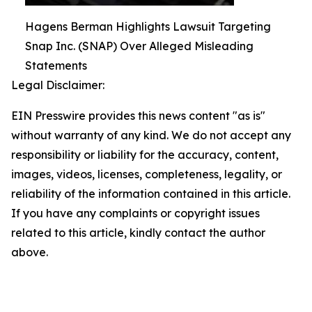
Hagens Berman Highlights Lawsuit Targeting
Snap Inc. (SNAP) Over Alleged Misleading
Statements
Legal Disclaimer:
EIN Presswire provides this news content "as is"
without warranty of any kind. We do not accept any
responsibility or liability for the accuracy, content,
images, videos, licenses, completeness, legality, or
reliability of the information contained in this article.
If you have any complaints or copyright issues
related to this article, kindly contact the author
above.