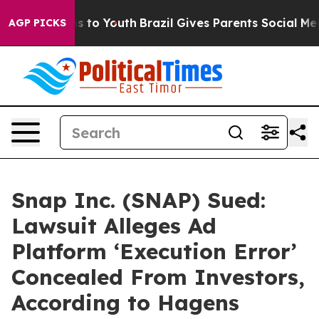
te Harms to Youth
Brazil Gives Parents Social Media Co
AGP PICKS
Snap Inc. (SNAP) Sued:
Lawsuit Alleges Ad
Platform ‘Execution Error’
Concealed From Investors,
According to Hagens