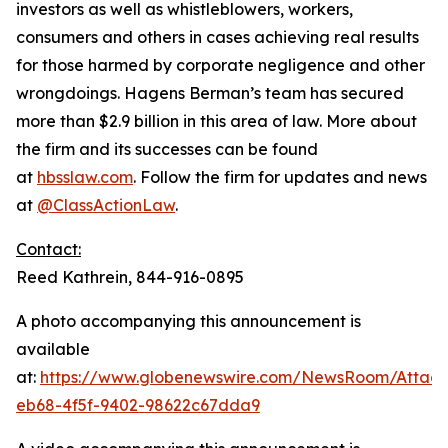
investors as well as whistleblowers, workers,
consumers and others in cases achieving real results
for those harmed by corporate negligence and other
wrongdoings. Hagens Berman’s team has secured
more than $2.9 billion in this area of law. More about
the firm and its successes can be found
at
hbsslaw.com
. Follow the firm for updates and news
at
@ClassActionLaw
.
Contact:
Reed Kathrein, 844-916-0895
A photo accompanying this announcement is
available
at:
https://www.globenewswire.com/NewsRoom/Atta
eb68-4f5f-9402-98622c67dda9