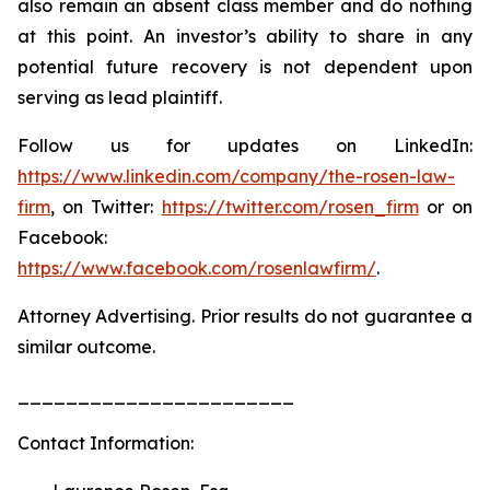
also remain an absent class member and do nothing
at this point. An investor’s ability to share in any
potential future recovery is not dependent upon
serving as lead plaintiff.
Follow us for updates on LinkedIn:
https://www.linkedin.com/company/the-rosen-law-
firm
, on Twitter:
https://twitter.com/rosen_firm
or on
Facebook:
https://www.facebook.com/rosenlawfirm/
.
Attorney Advertising. Prior results do not guarantee a
similar outcome.
_______________________
Contact Information: