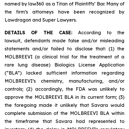
named by law360 as a Titan of Plaintiffs’ Bar. Many of
the firm’s attorneys have been recognized by
Lawdragon and Super Lawyers.
DETAILS OF THE CASE:
According to the
lawsuit, defendants made false and/or misleading
statements and/or failed to disclose that: (1) the
MOLBREEVI (a clinical trial for the treatment of a
rare lung disease) Biologics License Application
(“BLA”) lacked sufficient information regarding
MOLBREEVI’s chemistry, manufacturing, and/or
controls; (2) accordingly, the FDA was unlikely to
approve the MOLBREEVI BLA in its current form; (3)
the foregoing made it unlikely that Savara would
complete submission of the MOLBREEVI BLA within
the timeframe that Savara had represented to