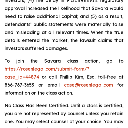
investors; (4) the delay in MOLBREEVI’s regulatory
approval increased the likelihood that Savara would
need to raise additional capital; and (5) as a result,
defendants’ public statements were materially false
and misleading at all relevant times. When the true
details entered the market, the lawsuit claims that
investors suffered damages.
To join the Savara class action, go to
https://rosenlegal.com/submit-form/?
case_id=44874
or call Phillip Kim, Esq. toll-free at
866-767-3653 or email
case@rosenlegal.com
for
information on the class action.
No Class Has Been Certified. Until a class is certified,
you are not represented by counsel unless you retain
one. You may select counsel of your choice. You may