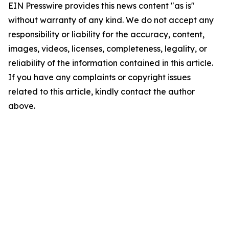
EIN Presswire provides this news content "as is"
without warranty of any kind. We do not accept any
responsibility or liability for the accuracy, content,
images, videos, licenses, completeness, legality, or
reliability of the information contained in this article.
If you have any complaints or copyright issues
related to this article, kindly contact the author
above.