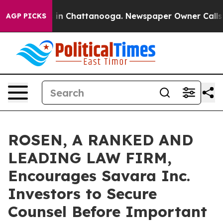
se
Chaos in Chattanooga. Newspaper Owner Calls the 
AGP PICKS
ROSEN, A RANKED AND
LEADING LAW FIRM,
Encourages Savara Inc.
Investors to Secure
Counsel Before Important