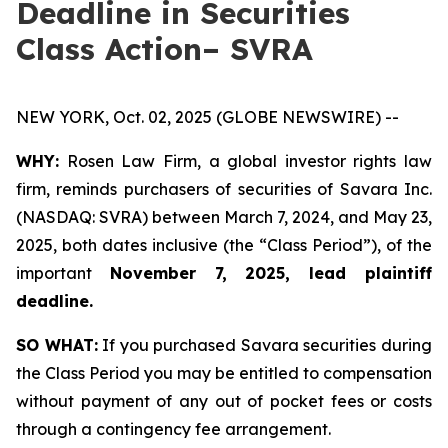
Deadline in Securities
Class Action– SVRA
NEW YORK, Oct. 02, 2025 (GLOBE NEWSWIRE) --
WHY:
Rosen Law Firm, a global investor rights law
firm, reminds purchasers of securities of Savara Inc.
(NASDAQ: SVRA) between March 7, 2024, and May 23,
2025, both dates inclusive (the “Class Period”), of the
important
November 7, 2025, lead plaintiff
deadline.
SO WHAT:
If you purchased Savara securities during
the Class Period you may be entitled to compensation
without payment of any out of pocket fees or costs
through a contingency fee arrangement.