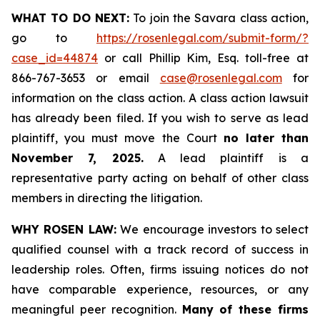
WHAT TO DO NEXT:
To join the Savara class action,
go to
https://rosenlegal.com/submit-form/?
case_id=44874
or call Phillip Kim, Esq. toll-free at
866-767-3653 or email
case@rosenlegal.com
for
information on the class action. A class action lawsuit
has already been filed. If you wish to serve as lead
plaintiff, you must move the Court
no later than
November 7, 2025.
A lead plaintiff is a
representative party acting on behalf of other class
members in directing the litigation.
WHY ROSEN LAW:
We encourage investors to select
qualified counsel with a track record of success in
leadership roles. Often, firms issuing notices do not
have comparable experience, resources, or any
meaningful peer recognition.
Many of these firms