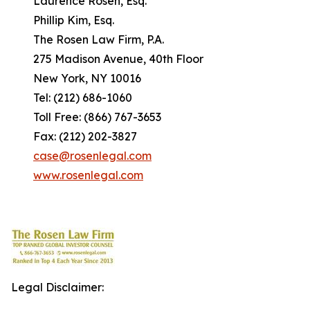
Laurence Rosen, Esq.
Phillip Kim, Esq.
The Rosen Law Firm, P.A.
275 Madison Avenue, 40th Floor
New York, NY 10016
Tel: (212) 686-1060
Toll Free: (866) 767-3653
Fax: (212) 202-3827
case@rosenlegal.com
www.rosenlegal.com
Legal Disclaimer: