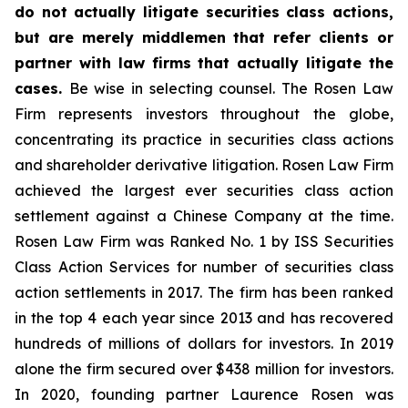
do not actually litigate securities class actions,
but are merely middlemen that refer clients or
partner with law firms that actually litigate the
cases.
Be wise in selecting counsel. The Rosen Law
Firm represents investors throughout the globe,
concentrating its practice in securities class actions
and shareholder derivative litigation. Rosen Law Firm
achieved the largest ever securities class action
settlement against a Chinese Company at the time.
Rosen Law Firm was Ranked No. 1 by ISS Securities
Class Action Services for number of securities class
action settlements in 2017. The firm has been ranked
in the top 4 each year since 2013 and has recovered
hundreds of millions of dollars for investors. In 2019
alone the firm secured over $438 million for investors.
In 2020, founding partner Laurence Rosen was