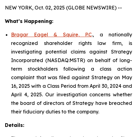
NEW YORK, Oct. 02, 2025 (GLOBE NEWSWIRE) --
What’s Happening:
Bragar Eagel & Squire, P.C
., a nationally
recognized shareholder rights law firm, is
investigating potential claims against Strategy
Incorporated (NASDAQ:MSTR) on behalf of long-
term stockholders following a class action
complaint that was filed against Strategy on May
16, 2025 with a Class Period from April 30, 2024 and
April 4, 2025. Our investigation concerns whether
the board of directors of Strategy have breached
their fiduciary duties to the company.
Details: