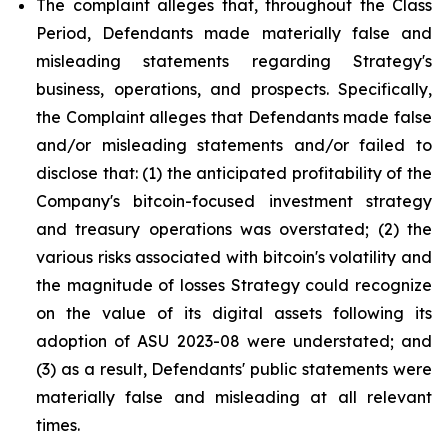
The complaint alleges that, throughout the Class
Period, Defendants made materially false and
misleading statements regarding Strategy's
business, operations, and prospects. Specifically,
the Complaint alleges that Defendants made false
and/or misleading statements and/or failed to
disclose that: (1) the anticipated profitability of the
Company's bitcoin-focused investment strategy
and treasury operations was overstated; (2) the
various risks associated with bitcoin's volatility and
the magnitude of losses Strategy could recognize
on the value of its digital assets following its
adoption of ASU 2023-08 were understated; and
(3) as a result, Defendants' public statements were
materially false and misleading at all relevant
times.