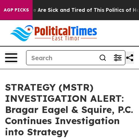
in: “People Are Sick and Tired of This Politics of Hatr
AGP PICKS
STRATEGY (MSTR)
INVESTIGATION ALERT:
Bragar Eagel & Squire, P.C.
Continues Investigation
into Strategy