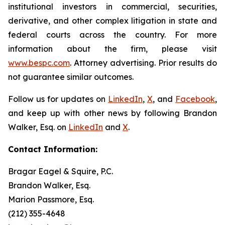
institutional investors in commercial, securities,
derivative, and other complex litigation in state and
federal courts across the country. For more
information about the firm, please visit
www.bespc.com
. Attorney advertising. Prior results do
not guarantee similar outcomes.
Follow us for updates on
LinkedIn
,
X
, and
Facebook
,
and keep up with other news by following Brandon
Walker, Esq. on
LinkedIn
and
X
.
Contact Information:
Bragar Eagel & Squire, P.C.
Brandon Walker, Esq.
Marion Passmore, Esq.
(212) 355-4648