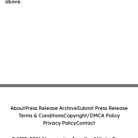
above.
About
Press Release Archive
Submit Press Release
Terms & Conditions
Copyright/DMCA Policy
Privacy Policy
Contact