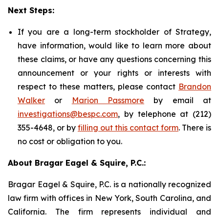
Next Steps:
If you are a long-term stockholder of Strategy,
have information, would like to learn more about
these claims, or have any questions concerning this
announcement or your rights or interests with
respect to these matters, please contact
Brandon
Walker
or
Marion Passmore
by email at
investigations@bespc.com
, by telephone at (212)
355-4648, or by
filling out this contact form
. There is
no cost or obligation to you.
About Bragar Eagel & Squire, P.C.:
Bragar Eagel & Squire, P.C. is a nationally recognized
law firm with offices in New York, South Carolina, and
California. The firm represents individual and