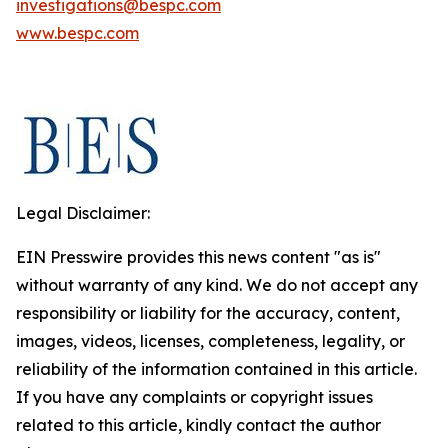
investigations@bespc.com
www.bespc.com
Legal Disclaimer:
EIN Presswire provides this news content "as is"
without warranty of any kind. We do not accept any
responsibility or liability for the accuracy, content,
images, videos, licenses, completeness, legality, or
reliability of the information contained in this article.
If you have any complaints or copyright issues
related to this article, kindly contact the author