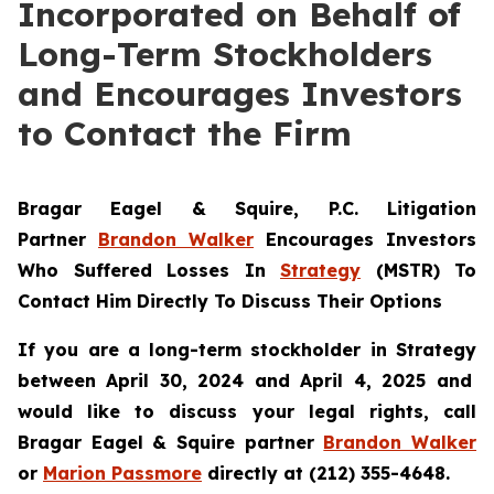
Incorporated on Behalf of
Long-Term Stockholders
and Encourages Investors
to Contact the Firm
Bragar Eagel & Squire, P.C.
Litigation
Partner
Brandon Walker
Encourages Investors
Who Suffered Losses In
Strategy
(MSTR) To
Contact Him Directly To Discuss Their Options
If you are a long-term stockholder in
Strategy
between April 30, 2024 and April 4, 2025 and
would like to discuss your legal rights, call
Bragar Eagel & Squire partner
Brandon Walker
or
Marion Passmore
directly at (212) 355-4648.