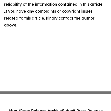
reliability of the information contained in this article.
If you have any complaints or copyright issues
related to this article, kindly contact the author
above.
About
Press Release Archive
Submit Press Release