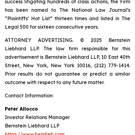
success litigating hundreds of class actions, the Firm
has been named to The National Law Journal’s
“Plaintiffs’ Hot List” thirteen times and listed in The
Legal 500 for sixteen consecutive years.
ATTORNEY ADVERTISING. © 2025 Bernstein
Liebhard LLP. The law firm responsible for this
advertisement is Bernstein Liebhard LLP, 10 East 40th
Street, New York, New York 10016, (212) 779-1414.
Prior results do not guarantee or predict a similar
outcome with respect to any future matter.
Contact Information:
Peter Allocco
Investor Relations Manager
Bernstein Liebhard LLP
https://www.bernlieb.com