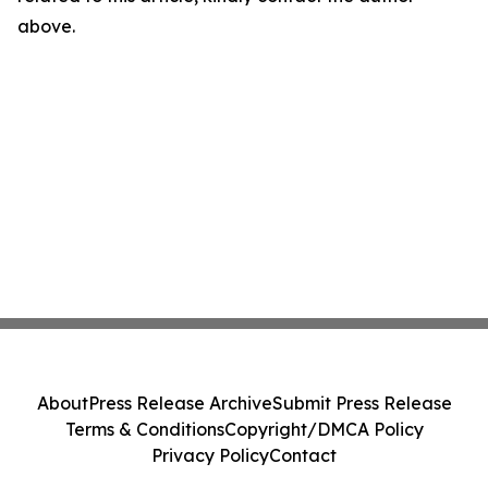
above.
About
Press Release Archive
Submit Press Release
Terms & Conditions
Copyright/DMCA Policy
Privacy Policy
Contact