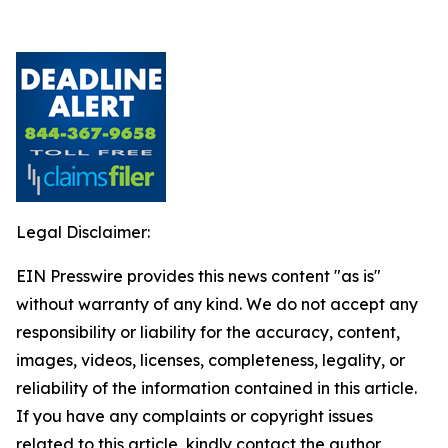
Legal Disclaimer:
EIN Presswire provides this news content "as is"
without warranty of any kind. We do not accept any
responsibility or liability for the accuracy, content,
images, videos, licenses, completeness, legality, or
reliability of the information contained in this article.
If you have any complaints or copyright issues
related to this article, kindly contact the author