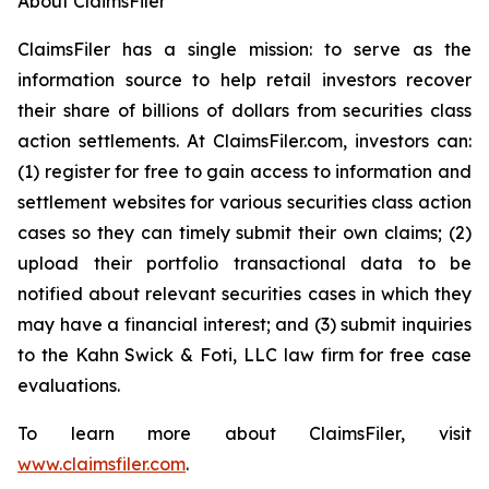
About ClaimsFiler
ClaimsFiler has a single mission: to serve as the
information source to help retail investors recover
their share of billions of dollars from securities class
action settlements. At ClaimsFiler.com, investors can:
(1) register for free to gain access to information and
settlement websites for various securities class action
cases so they can timely submit their own claims; (2)
upload their portfolio transactional data to be
notified about relevant securities cases in which they
may have a financial interest; and (3) submit inquiries
to the Kahn Swick & Foti, LLC law firm for free case
evaluations.
To learn more about ClaimsFiler, visit
www.claimsfiler.com
.