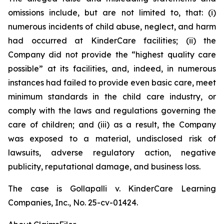
omissions include, but are not limited to, that: (i)
numerous incidents of child abuse, neglect, and harm
had occurred at KinderCare facilities; (ii) the
Company did not provide the “highest quality care
possible” at its facilities, and, indeed, in numerous
instances had failed to provide even basic care, meet
minimum standards in the child care industry, or
comply with the laws and regulations governing the
care of children; and (iii) as a result, the Company
was exposed to a material, undisclosed risk of
lawsuits, adverse regulatory action, negative
publicity, reputational damage, and business loss.
The case is
Gollapalli v. KinderCare Learning
Companies, Inc.,
No. 25-cv-01424.