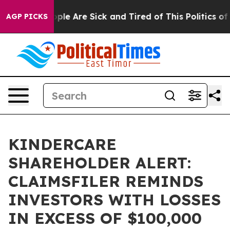
 Win: “People Are Sick and Tired of This Politics of Ha
AGP PICKS
KINDERCARE
SHAREHOLDER ALERT:
CLAIMSFILER REMINDS
INVESTORS WITH LOSSES
IN EXCESS OF $100,000