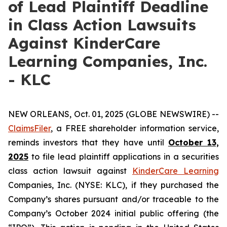
of Lead Plaintiff Deadline
in Class Action Lawsuits
Against KinderCare
Learning Companies, Inc.
- KLC
NEW ORLEANS, Oct. 01, 2025 (GLOBE NEWSWIRE) --
ClaimsFiler
, a FREE shareholder information service,
reminds investors that they have until
October 13,
2025
to file lead plaintiff applications in a securities
class action lawsuit against
KinderCare Learning
Companies, Inc. (NYSE: KLC), if they purchased the
Company’s shares pursuant and/or traceable to the
Company’s October 2024 initial public offering (the