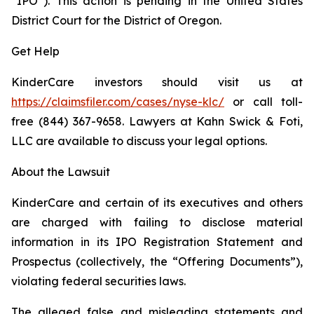
“IPO”). This action is pending in the United States
District Court for the District of Oregon.
Get Help
KinderCare investors should visit us at
https://claimsfiler.com/cases/nyse-klc/
or call toll-
free (844) 367-9658. Lawyers at Kahn Swick & Foti,
LLC are available to discuss your legal options.
About the Lawsuit
KinderCare and certain of its executives and others
are charged with failing to disclose material
information in its IPO Registration Statement and
Prospectus (collectively, the “Offering Documents”),
violating federal securities laws.
The alleged false and misleading statements and