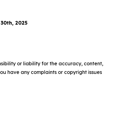
 30th, 2025
ility or liability for the accuracy, content,
f you have any complaints or copyright issues