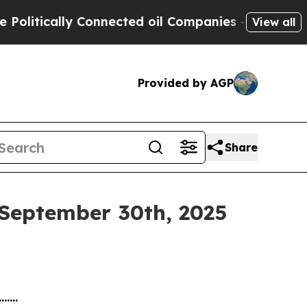
litically Connected oil Companies — not Taxpaye
View all
Provided by AGP
Share
 September 30th, 2025
.......