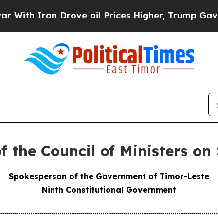
ith Iran Drove oil Prices Higher, Trump Gave Po
f the Council of Ministers on
Spokesperson of the Government of Timor-Leste
Ninth Constitutional Government
................................................................................................................