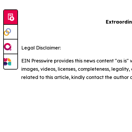
Extraordin
Legal Disclaimer:
EIN Presswire provides this news content "as is" 
images, videos, licenses, completeness, legality, o
related to this article, kindly contact the author