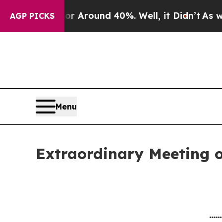
ve a Floor Around 40%. Well, it Didn’t
As war W
AGP PICKS
Menu
Extraordinary Meeting o
......