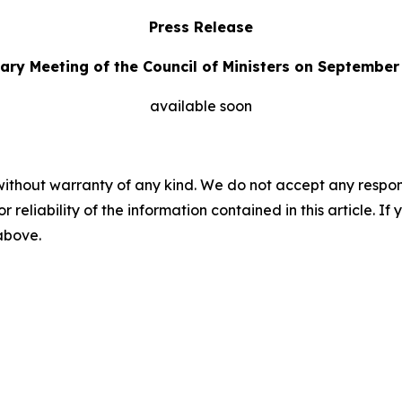
Press Release
ary Meeting of the Council of Ministers on September
available soon
without warranty of any kind. We do not accept any responsib
r reliability of the information contained in this article. I
 above.