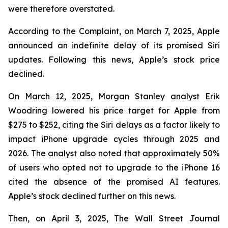
were therefore overstated.
According to the Complaint, on March 7, 2025, Apple
announced an indefinite delay of its promised Siri
updates. Following this news, Apple’s stock price
declined.
On March 12, 2025, Morgan Stanley analyst Erik
Woodring lowered his price target for Apple from
$275 to $252, citing the Siri delays as a factor likely to
impact iPhone upgrade cycles through 2025 and
2026. The analyst also noted that approximately 50%
of users who opted not to upgrade to the iPhone 16
cited the absence of the promised AI features.
Apple’s stock declined further on this news.
Then, on April 3, 2025, The Wall Street Journal