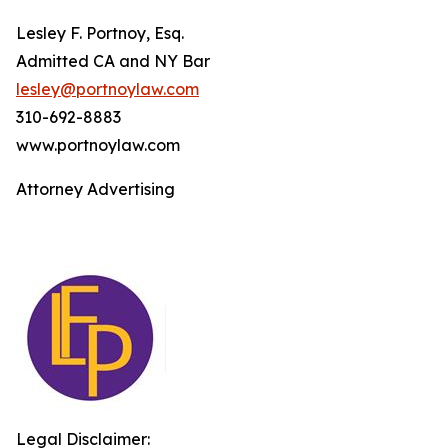
Lesley F. Portnoy, Esq.
Admitted CA and NY Bar
lesley@portnoylaw.com
310-692-8883
www.portnoylaw.com
Attorney Advertising
Legal Disclaimer: