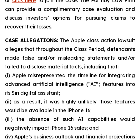
or
click here
to join the case. The Portnoy Law Firm
can provide a complimentary case evaluation and
discuss investors’ options for pursuing claims to
recover their losses.
CASE ALLEGATIONS:
The Apple class action lawsuit
alleges that throughout the Class Period, defendants
made false and/or misleading statements and/or
failed to disclose material facts, including that:
(i) Apple misrepresented the timeline for integrating
advanced artificial intelligence (“AI”) features into
its Siri digital assistant;
(ii) as a result, it was highly unlikely those features
would be available in the iPhone 16;
(iii) the absence of such AI capabilities would
negatively impact iPhone 16 sales; and
(iv) Apple’s business outlook and financial projections