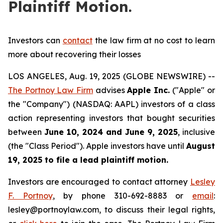
Plaintiff Motion.
Investors can
contact
the law firm at no cost to learn
more about recovering their losses
LOS ANGELES, Aug. 19, 2025 (GLOBE NEWSWIRE) --
The Portnoy Law Firm
advises
Apple Inc.
("Apple" or
the "Company") (NASDAQ: AAPL) investors of a class
action representing investors that bought securities
between
June 10, 2024 and June 9, 2025
, inclusive
(the "Class Period"). Apple investors have until
August
19, 2025
to file a lead plaintiff motion.
Investors are encouraged to contact attorney
Lesley
F. Portnoy
, by phone 310-692-8883 or
email
:
lesley@portnoylaw.com, to discuss their legal rights,