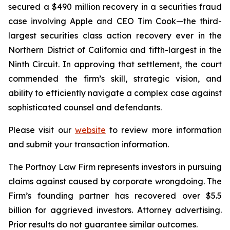
secured a $490 million recovery in a securities fraud
case involving Apple and CEO Tim Cook—the third-
largest securities class action recovery ever in the
Northern District of California and fifth-largest in the
Ninth Circuit. In approving that settlement, the court
commended the firm’s skill, strategic vision, and
ability to efficiently navigate a complex case against
sophisticated counsel and defendants.
Please visit our
website
to review more information
and submit your transaction information.
The Portnoy Law Firm represents investors in pursuing
claims against caused by corporate wrongdoing. The
Firm’s founding partner has recovered over $5.5
billion for aggrieved investors. Attorney advertising.
Prior results do not guarantee similar outcomes.