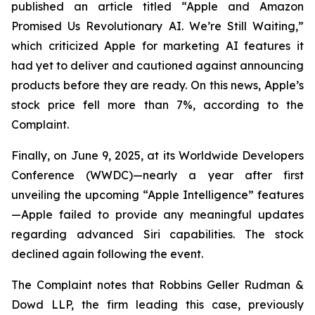
published an article titled “Apple and Amazon
Promised Us Revolutionary AI. We’re Still Waiting,”
which criticized Apple for marketing AI features it
had yet to deliver and cautioned against announcing
products before they are ready. On this news, Apple’s
stock price fell more than 7%, according to the
Complaint.
Finally, on June 9, 2025, at its Worldwide Developers
Conference (WWDC)—nearly a year after first
unveiling the upcoming “Apple Intelligence” features
—Apple failed to provide any meaningful updates
regarding advanced Siri capabilities. The stock
declined again following the event.
The Complaint notes that Robbins Geller Rudman &
Dowd LLP, the firm leading this case, previously