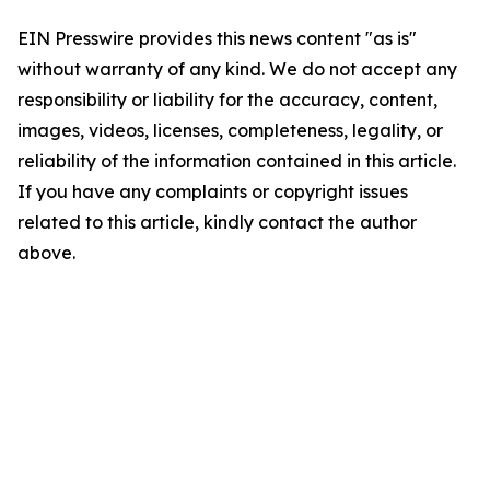
EIN Presswire provides this news content "as is"
without warranty of any kind. We do not accept any
responsibility or liability for the accuracy, content,
images, videos, licenses, completeness, legality, or
reliability of the information contained in this article.
If you have any complaints or copyright issues
related to this article, kindly contact the author
above.