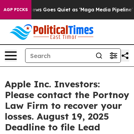
ist
Fox News Goes Quiet as 'Maga Media Pipeline' Back
AGP PICKS
Apple Inc. Investors:
Please contact the Portnoy
Law Firm to recover your
losses. August 19, 2025
Deadline to file Lead