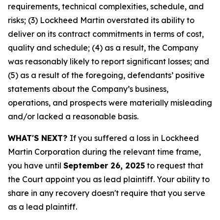
requirements, technical complexities, schedule, and
risks; (3) Lockheed Martin overstated its ability to
deliver on its contract commitments in terms of cost,
quality and schedule; (4) as a result, the Company
was reasonably likely to report significant losses; and
(5) as a result of the foregoing, defendants’ positive
statements about the Company’s business,
operations, and prospects were materially misleading
and/or lacked a reasonable basis.
WHAT'S NEXT?
If you suffered a loss in Lockheed
Martin Corporation during the relevant time frame,
you have until
September 26, 2025
to request that
the Court appoint you as lead plaintiff. Your ability to
share in any recovery doesn't require that you serve
as a lead plaintiff.