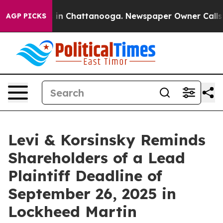
pse
Chaos in Chattanooga. Newspaper Owner Calls the 
AGP PICKS
Levi & Korsinsky Reminds
Shareholders of a Lead
Plaintiff Deadline of
September 26, 2025 in
Lockheed Martin