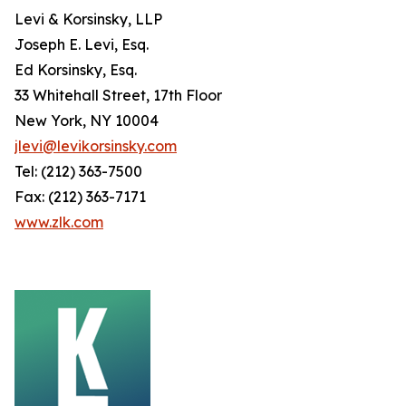
Levi & Korsinsky, LLP
Joseph E. Levi, Esq.
Ed Korsinsky, Esq.
33 Whitehall Street, 17th Floor
New York, NY 10004
jlevi@levikorsinsky.com
Tel: (212) 363-7500
Fax: (212) 363-7171
www.zlk.com