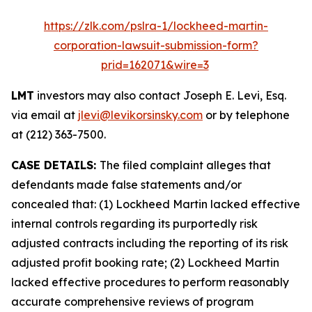
https://zlk.com/pslra-1/lockheed-martin-
corporation-lawsuit-submission-form?
prid=162071&wire=3
LMT
investors may also contact Joseph E. Levi, Esq.
via email at
jlevi@levikorsinsky.com
or by telephone
at (212) 363-7500.
CASE DETAILS:
The filed complaint alleges that
defendants made false statements and/or
concealed that: (1) Lockheed Martin lacked effective
internal controls regarding its purportedly risk
adjusted contracts including the reporting of its risk
adjusted profit booking rate; (2) Lockheed Martin
lacked effective procedures to perform reasonably
accurate comprehensive reviews of program