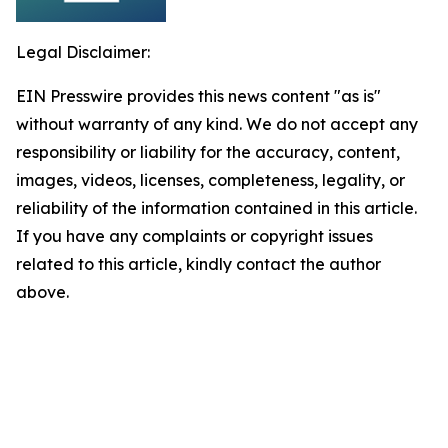
Legal Disclaimer:
EIN Presswire provides this news content "as is"
without warranty of any kind. We do not accept any
responsibility or liability for the accuracy, content,
images, videos, licenses, completeness, legality, or
reliability of the information contained in this article.
If you have any complaints or copyright issues
related to this article, kindly contact the author
above.