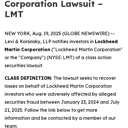
Corporation Lawsuit –
LMT
NEW YORK, Aug. 19, 2025 (GLOBE NEWSWIRE) --
Levi & Korsinsky, LLP notifies investors in
Lockheed
Martin Corporation
("Lockheed Martin Corporation"
or the "Company") (NYSE: LMT) of a class action
securities lawsuit.
CLASS DEFINITION:
The lawsuit seeks to recover
losses on behalf of Lockheed Martin Corporation
investors who were adversely affected by alleged
securities fraud between January 23, 2024 and July
21, 2025. Follow the link below to get more
information and be contacted by a member of our
team: