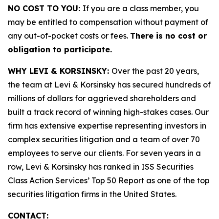
NO COST TO YOU:
If you are a class member, you
may be entitled to compensation without payment of
any out-of-pocket costs or fees.
There is no cost or
obligation to participate.
WHY LEVI & KORSINSKY:
Over the past 20 years,
the team at Levi & Korsinsky has secured hundreds of
millions of dollars for aggrieved shareholders and
built a track record of winning high-stakes cases. Our
firm has extensive expertise representing investors in
complex securities litigation and a team of over 70
employees to serve our clients. For seven years in a
row, Levi & Korsinsky has ranked in ISS Securities
Class Action Services’ Top 50 Report as one of the top
securities litigation firms in the United States.
CONTACT: