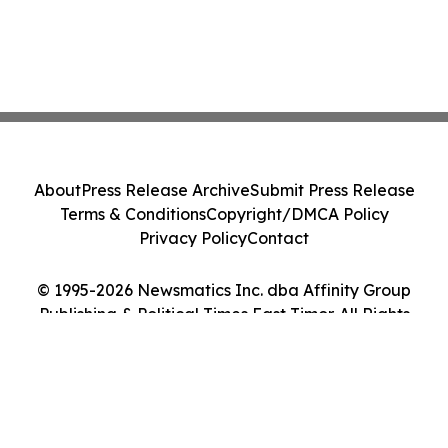
About
Press Release Archive
Submit Press Release
Terms & Conditions
Copyright/DMCA Policy
Privacy Policy
Contact
© 1995-2026 Newsmatics Inc. dba Affinity Group
Publishing & Political Times East Timor. All Rights
Reserved.
Cookie Settings / Your Privacy Choices