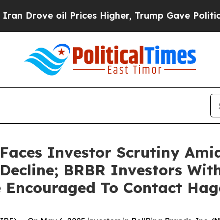
rove oil Prices Higher, Trump Gave Politically 
Faces Investor Scrutiny Ami
 Decline; BRBR Investors Wit
e Encouraged To Contact Ha