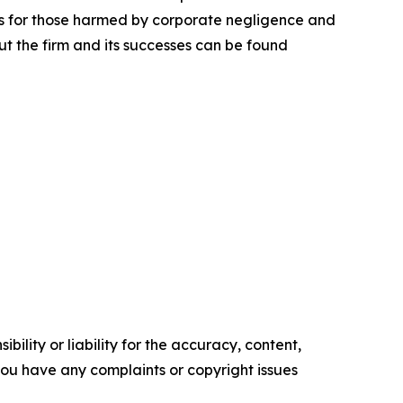
lts for those harmed by corporate negligence and
t the firm and its successes can be found
ility or liability for the accuracy, content,
f you have any complaints or copyright issues