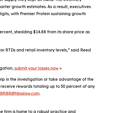
uarter growth estimates. As a result, executives
igits, with Premier Protein sustaining growth
rcent, shedding $14.88 from its share price as
r RTDs and retail inventory levels,” said Reed
igation,
submit your losses now
»
elp in the investigation or take advantage of the
eceive rewards totaling up to 30 percent of any
BRBR@hbsslaw.com
.
he firm is home to a robust practice and