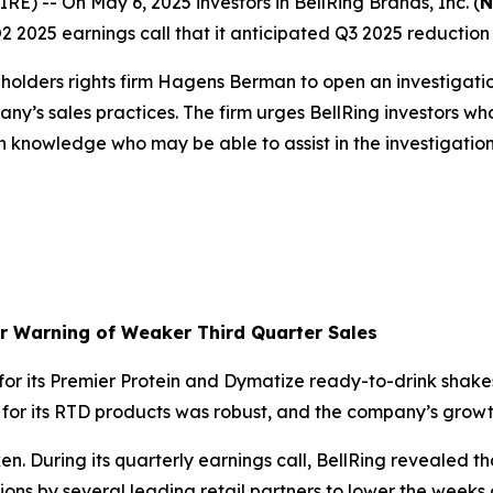
-- On May 6, 2025 investors in BellRing Brands, Inc. (
N
2025 earnings call that it anticipated Q3 2025 reduction in
olders rights firm Hagens Berman to open an investigati
ny’s sales practices. The firm urges BellRing investors wh
h knowledge who may be able to assist in the investigation 
er Warning of Weaker Third Quarter Sales
r its Premier Protein and Dymatize ready-to-drink shakes
d for its RTD products was robust, and the company’s gr
. During its quarterly earnings call, BellRing revealed th
isions by several leading retail partners to lower the weeks