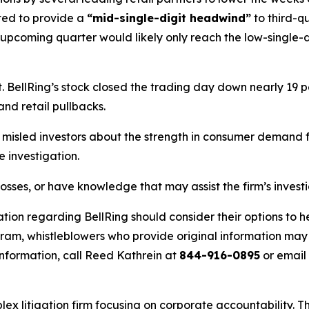
ted to provide a
“mid-single-digit headwind”
to third-q
 upcoming quarter would likely only reach the low-single-d
BellRing’s stock closed the trading day down nearly 19 pe
and retail pullbacks.
misled investors about the strength in consumer demand fo
 investigation.
losses, or have knowledge that may assist the firm’s invest
tion regarding BellRing should consider their options to h
m, whistleblowers who provide original information may r
nformation, call Reed Kathrein at
844-916-0895
or email
lex litigation firm focusing on corporate accountability. T