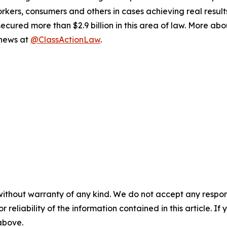
workers, consumers and others in cases achieving real resu
ured more than $2.9 billion in this area of law. More abou
 news at
@ClassActionLaw
.
without warranty of any kind. We do not accept any responsib
r reliability of the information contained in this article. I
 above.