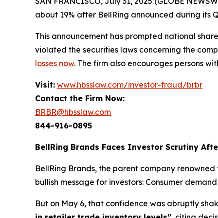
SAN FRANCISCO, July 31, 2025 (GLOBE NEWSWIRE) 
about 19% after BellRing announced during its Q2 
This announcement has prompted national shareh
violated the securities laws concerning the compa
losses now
. The firm also encourages persons wit
Visit:
www.hbsslaw.com/investor-fraud/brbr
Contact the Firm Now:
BRBR@hbsslaw.com
844-916-0895
BellRing Brands Faces Investor Scrutiny Aft
BellRing Brands, the parent company renowned fo
bullish message for investors: Consumer deman
But on May 6, that confidence was abruptly shaken
in retailer trade inventory levels”
, citing dec