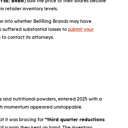
YSE: BRBR
) saw the price of their shares decline
 retailer inventory levels.
on into whether BellRing Brands may have
o suffered substantial losses to
submit your
to contact its attorneys.
 and nutritional powders, entered 2025 with a
owth momentum appeared unstoppable.
at it was bracing for
“third quarter reductions
 of supply they kept on hand. The inventory