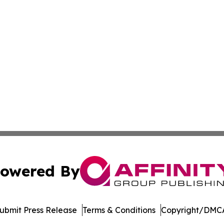
owered By
ubmit Press Release
Terms & Conditions
Copyright/DMCA