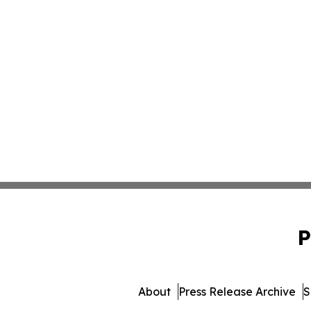
P
About
Press Release Archive
S