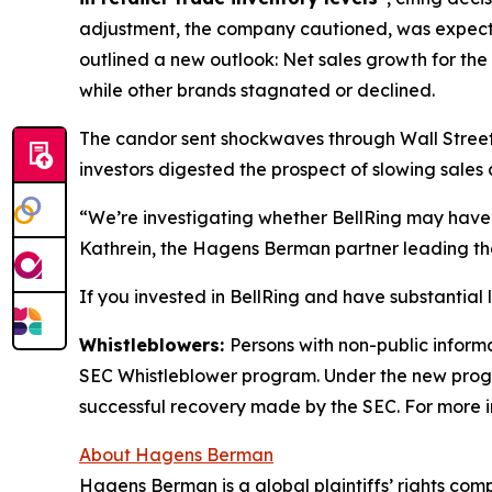
adjustment, the company cautioned, was expec
outlined a new outlook: Net sales growth for the
while other brands stagnated or declined.
The candor sent shockwaves through Wall Street. 
investors digested the prospect of slowing sales 
“We’re investigating whether BellRing may have 
Kathrein, the Hagens Berman partner leading the
If you invested in BellRing and have substantial 
Whistleblowers:
Persons with non-public informa
SEC Whistleblower program. Under the new progra
successful recovery made by the SEC. For more i
About Hagens Berman
Hagens Berman is a global plaintiffs’ rights comp