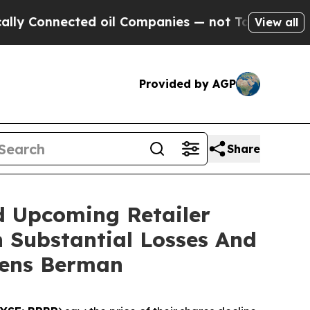
Connected oil Companies — not Taxpayers — the Ch
View all
Provided by AGP
Share
d Upcoming Retailer
h Substantial Losses And
gens Berman