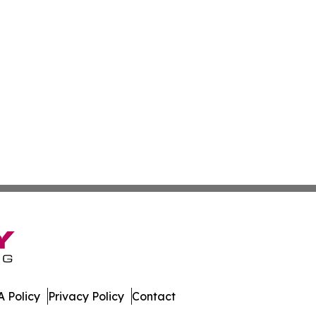
 Policy
Privacy Policy
Contact