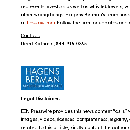
represents investors as well as whistleblowers, 
other wrongdoings. Hagens Berman’s team has sec
at
hbsslaw.com
. Follow the firm for updates and
Contact:
Reed Kathrein, 844-916-0895
Legal Disclaimer:
EIN Presswire provides this news content "as is" 
images, videos, licenses, completeness, legality, o
related to this article, kindly contact the author