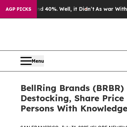
Around 40%. Well, it Didn’t
As war With Iran D
AGP PICKS
Menu
BellRing Brands (BRBR) 
Destocking, Share Price
Persons With Knowledg