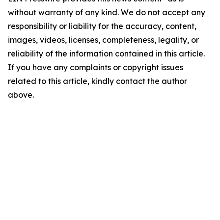
without warranty of any kind. We do not accept any
responsibility or liability for the accuracy, content,
images, videos, licenses, completeness, legality, or
reliability of the information contained in this article.
If you have any complaints or copyright issues
related to this article, kindly contact the author
above.