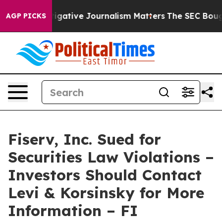
hy Investigative Journalism Matters
The SEC Bought Ai
AGP PICKS
Fiserv, Inc. Sued for
Securities Law Violations –
Investors Should Contact
Levi & Korsinsky for More
Information – FI