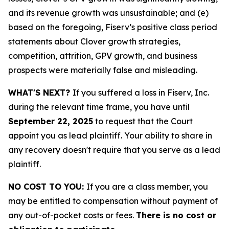
and its revenue growth was unsustainable; and (e)
based on the foregoing, Fiserv’s positive class period
statements about Clover growth strategies,
competition, attrition, GPV growth, and business
prospects were materially false and misleading.
WHAT'S NEXT?
If you suffered a loss in Fiserv, Inc.
during the relevant time frame, you have until
September 22, 2025
to request that the Court
appoint you as lead plaintiff. Your ability to share in
any recovery doesn't require that you serve as a lead
plaintiff.
NO COST TO YOU:
If you are a class member, you
may be entitled to compensation without payment of
any out-of-pocket costs or fees.
There is no cost or