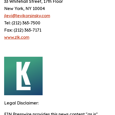
33 Whitehall Street, 17th Floor
New York, NY 10004
jlevi@levikorsinsky.com
Tel: (212) 363-7500
Fax: (212) 363-7171
www.zlk.com
Legal Disclaimer:
EIN Presswire provides this news content "as is"