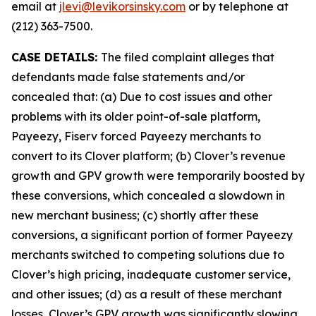
email at
jlevi@levikorsinsky.com
or by telephone at
(212) 363-7500.
CASE DETAILS:
The filed complaint alleges that
defendants made false statements and/or
concealed that: (a) Due to cost issues and other
problems with its older point-of-sale platform,
Payeezy, Fiserv forced Payeezy merchants to
convert to its Clover platform; (b) Clover’s revenue
growth and GPV growth were temporarily boosted by
these conversions, which concealed a slowdown in
new merchant business; (c) shortly after these
conversions, a significant portion of former Payeezy
merchants switched to competing solutions due to
Clover’s high pricing, inadequate customer service,
and other issues; (d) as a result of these merchant
losses, Clover’s GPV growth was significantly slowing,