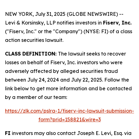
NEW YORK, July 31, 2025 (GLOBE NEWSWIRE) --
Levi & Korsinsky, LLP notifies investors in
Fiserv, Inc.
("Fiserv, Inc." or the "Company") (NYSE: FI) of a class
action securities lawsuit.
CLASS DEFINITION:
The lawsuit seeks to recover
losses on behalf of Fiserv, Inc. investors who were
adversely affected by alleged securities fraud
between July 24, 2024 and July 22, 2025. Follow the
link below to get more information and be contacted
by a member of our team:
https://zlk.com/pslra-1/fiserv-inc-lawsuit-submission-
form?prid=158821&wire=3
FI
investors may also contact Joseph E. Levi, Esq. via