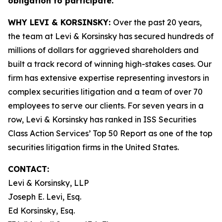
obligation to participate.
WHY LEVI & KORSINSKY:
Over the past 20 years,
the team at Levi & Korsinsky has secured hundreds of
millions of dollars for aggrieved shareholders and
built a track record of winning high-stakes cases. Our
firm has extensive expertise representing investors in
complex securities litigation and a team of over 70
employees to serve our clients. For seven years in a
row, Levi & Korsinsky has ranked in ISS Securities
Class Action Services’ Top 50 Report as one of the top
securities litigation firms in the United States.
CONTACT:
Levi & Korsinsky, LLP
Joseph E. Levi, Esq.
Ed Korsinsky, Esq.