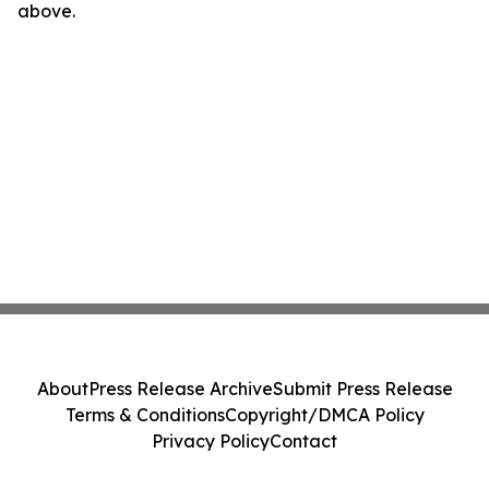
above.
About
Press Release Archive
Submit Press Release
Terms & Conditions
Copyright/DMCA Policy
Privacy Policy
Contact