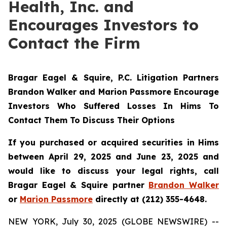
Health, Inc. and
Encourages Investors to
Contact the Firm
Bragar Eagel & Squire, P.C.
Litigation Partners
Brandon Walker and Marion Passmore Encourage
Investors Who Suffered Losses In Hims To
Contact Them To Discuss Their Options
If you purchased or acquired securities in Hims
between April 29, 2025 and June 23, 2025 and
would like to discuss your legal rights, call
Bragar Eagel & Squire partner
Brandon Walker
or
Marion Passmore
directly at (212) 355-4648.
NEW YORK, July 30, 2025 (GLOBE NEWSWIRE) --