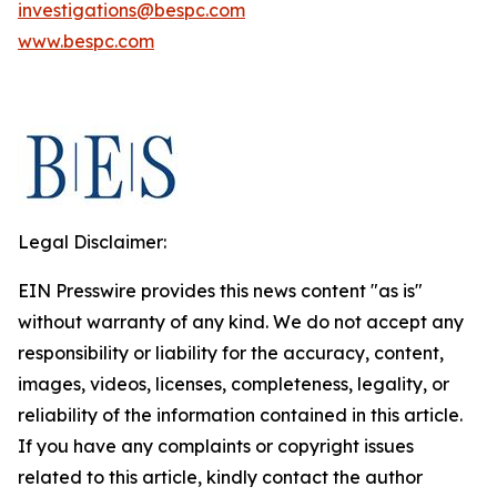
investigations@bespc.com
www.bespc.com
Legal Disclaimer:
EIN Presswire provides this news content "as is"
without warranty of any kind. We do not accept any
responsibility or liability for the accuracy, content,
images, videos, licenses, completeness, legality, or
reliability of the information contained in this article.
If you have any complaints or copyright issues
related to this article, kindly contact the author