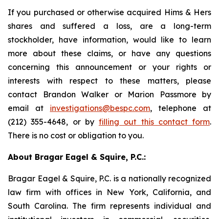
If you purchased or otherwise acquired Hims & Hers
shares and suffered a loss, are a long-term
stockholder, have information, would like to learn
more about these claims, or have any questions
concerning this announcement or your rights or
interests with respect to these matters, please
contact Brandon Walker or Marion Passmore by
email at
investigations@bespc.com
, telephone at
(212) 355-4648, or by
filling out this contact form
.
There is no cost or obligation to you.
About Bragar Eagel & Squire, P.C.:
Bragar Eagel & Squire, P.C. is a nationally recognized
law firm with offices in New York, California, and
South Carolina. The firm represents individual and