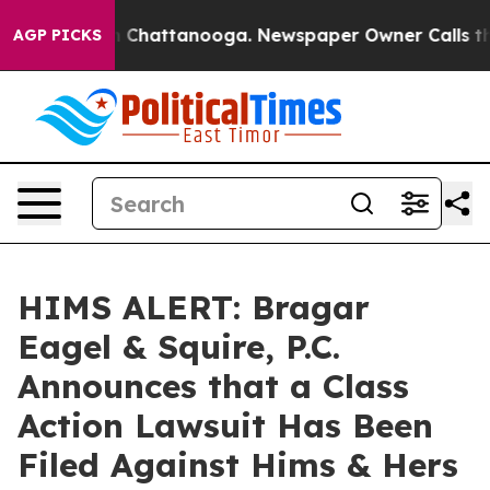
Chaos in Chattanooga. Newspaper Owner Calls the Pe
AGP PICKS
HIMS ALERT: Bragar
Eagel & Squire, P.C.
Announces that a Class
Action Lawsuit Has Been
Filed Against Hims & Hers