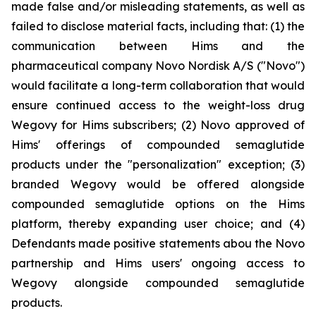
made false and/or misleading statements, as well as
failed to disclose material facts, including that: (1) the
communication between Hims and the
pharmaceutical company Novo Nordisk A/S ("Novo")
would facilitate a long-term collaboration that would
ensure continued access to the weight-loss drug
Wegovy for Hims subscribers; (2) Novo approved of
Hims' offerings of compounded semaglutide
products under the "personalization" exception; (3)
branded Wegovy would be offered alongside
compounded semaglutide options on the Hims
platform, thereby expanding user choice; and (4)
Defendants made positive statements abou the Novo
partnership and Hims users' ongoing access to
Wegovy alongside compounded semaglutide
products.