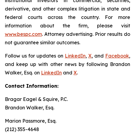
institutional investors in commercial, securities,
derivative, and other complex litigation in state and
federal courts across the country. For more
information about the firm, please visit
www.bespc.com
. Attorney advertising. Prior results do
not guarantee similar outcomes.
Follow us for updates on
LinkedIn
,
X
, and
Facebook
,
and keep up with other news by following Brandon
Walker, Esq. on
LinkedIn
and
X
.
Contact Information:
Bragar Eagel & Squire, P.C.
Brandon Walker, Esq.
Marion Passmore, Esq.
(212) 355-4648