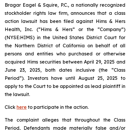
Bragar Eagel & Squire, P.C., a nationally recognized
stockholder rights law firm, announces that a class
action lawsuit has been filed against Hims & Hers
Health, Inc. (“Hims & Hers” or the “Company”)
(NYSE:HIMS) in the United States District Court for
the Northern District of California on behalf of all
persons and entities who purchased or otherwise
acquired Hims securities between April 29, 2025 and
June 23, 2025, both dates inclusive (the “Class
Period”). Investors have until August 25, 2025 to
apply to the Court to be appointed as lead plaintiff in
the lawsuit.
Click
here
to participate in the action.
The complaint alleges that throughout the Class
Period, Defendants made materially false and/or