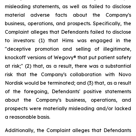
misleading statements, as well as failed to disclose
material adverse facts about the Company's
business, operations, and prospects. Specifically, the
Complaint alleges that Defendants failed to disclose
to investors: (1) that Hims was engaged in the
"deceptive promotion and selling of illegitimate,
knockoff versions of Wegovy® that put patient safety
at risk;" (2) that, as a result, there was a substantial
risk that the Company's collaboration with Novo
Nordisk would be terminated; and (3) that, as a result
of the foregoing, Defendants' positive statements
about the Company's business, operations, and
prospects were materially misleading and/or lacked
a reasonable basis.
Additionally, the Complaint alleges that Defendants