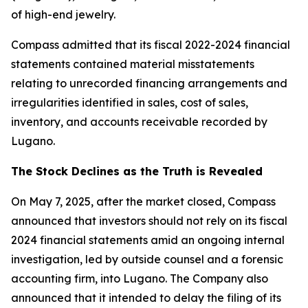
of high-end jewelry.
Compass admitted that its fiscal 2022-2024 financial
statements contained material misstatements
relating to unrecorded financing arrangements and
irregularities identified in sales, cost of sales,
inventory, and accounts receivable recorded by
Lugano.
The Stock Declines as the Truth is Revealed
On May 7, 2025, after the market closed, Compass
announced that investors should not rely on its fiscal
2024 financial statements amid an ongoing internal
investigation, led by outside counsel and a forensic
accounting firm, into Lugano. The Company also
announced that it intended to delay the filing of its