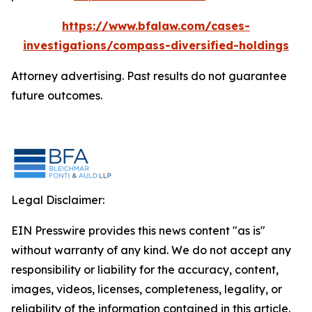
https://www.bfalaw.com/cases-
investigations/compass-diversified-holdings
Attorney advertising. Past results do not guarantee
future outcomes.
Legal Disclaimer:
EIN Presswire provides this news content "as is"
without warranty of any kind. We do not accept any
responsibility or liability for the accuracy, content,
images, videos, licenses, completeness, legality, or
reliability of the information contained in this article.