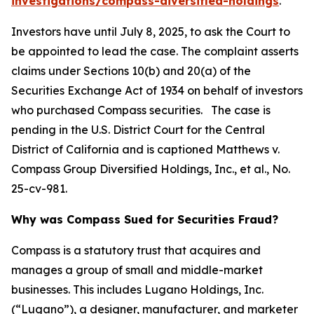
investigations/compass-diversified-holdings
.
Investors have until July 8, 2025, to ask the Court to
be appointed to lead the case. The complaint asserts
claims under Sections 10(b) and 20(a) of the
Securities Exchange Act of 1934 on behalf of investors
who purchased Compass securities. The case is
pending in the U.S. District Court for the Central
District of California and is captioned
Matthews v.
Compass Group Diversified Holdings, Inc., et al.
, No.
25-cv-981.
Why was Compass Sued for Securities Fraud?
Compass is a statutory trust that acquires and
manages a group of small and middle-market
businesses. This includes Lugano Holdings, Inc.
(“Lugano”), a designer, manufacturer, and marketer