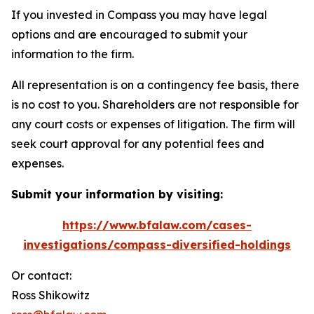
If you invested in Compass you may have legal
options and are encouraged to submit your
information to the firm.
All representation is on a contingency fee basis, there
is no cost to you. Shareholders are not responsible for
any court costs or expenses of litigation. The firm will
seek court approval for any potential fees and
expenses.
Submit your information by visiting:
https://www.bfalaw.com/cases-
investigations/compass-diversified-holdings
Or contact:
Ross Shikowitz