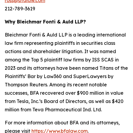
ross@bfalaw.com
212-789-3619
Why Bleichmar Fonti & Auld LLP?
Bleichmar Fonti & Auld LLP is a leading international
law firm representing plaintiffs in securities class
actions and shareholder litigation. It was named
among the Top 5 plaintiff law firms by ISS SCAS in
2023 and its attorneys have been named Titans of the
Plaintiffs’ Bar by Law360 and SuperLawyers by
Thompson Reuters. Among its recent notable
successes, BFA recovered over $900 million in value
from Tesla, Inc.’s Board of Directors, as well as $420
million from Teva Pharmaceutical Ind. Ltd.
For more information about BFA and its attorneys,
please visit
https://www.bfalaw.com
.