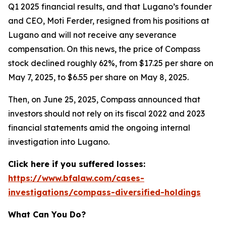
Q1 2025 financial results, and that Lugano’s founder
and CEO, Moti Ferder, resigned from his positions at
Lugano and will not receive any severance
compensation. On this news, the price of Compass
stock declined roughly 62%, from $17.25 per share on
May 7, 2025, to $6.55 per share on May 8, 2025.
Then, on June 25, 2025, Compass announced that
investors should not rely on its fiscal 2022 and 2023
financial statements amid the ongoing internal
investigation into Lugano.
Click here if you suffered losses:
https://www.bfalaw.com/cases-
investigations/compass-diversified-holdings
What Can You Do?