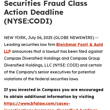
Securities Fraud Class
Action Deadline
(NYSE:CODI)
NEW YORK, July 06, 2025 (GLOBE NEWSWIRE) --
Leading securities law firm
Bleichmar Fonti & Auld
LLP
announces that a lawsuit has been filed against
Compass Diversified Holdings and Compass Group
Diversified Holdings, LLC (NYSE: CODI) and certain
of the Company’s senior executives for potential
violations of the federal securities laws.
If you invested in Compass you are encouraged
to obtain additional information by visiting
https://www.bfalaw.com/cases-