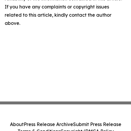
If you have any complaints or copyright issues
related to this article, kindly contact the author
above.
About
Press Release Archive
Submit Press Release