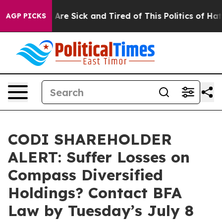
 “People Are Sick and Tired of This Politics of Hatred”
AGP PICKS
CODI SHAREHOLDER
ALERT: Suffer Losses on
Compass Diversified
Holdings? Contact BFA
Law by Tuesday’s July 8